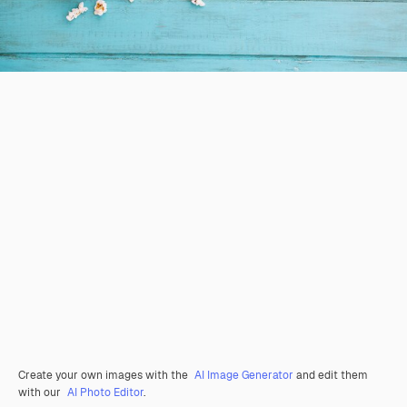
Create your own images with the
AI Image Generator
and edit them
with our
AI Photo Editor
.