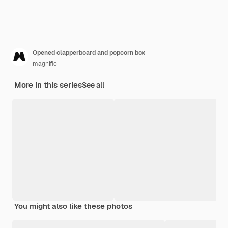
Opened clapperboard and popcorn box
magnific
More in this series
See all
You might also like these photos