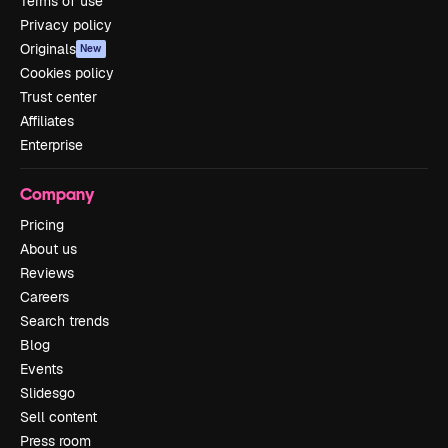
Terms of use
Privacy policy
Originals
New
Cookies policy
Trust center
Affiliates
Enterprise
Company
Pricing
About us
Reviews
Careers
Search trends
Blog
Events
Slidesgo
Sell content
Press room