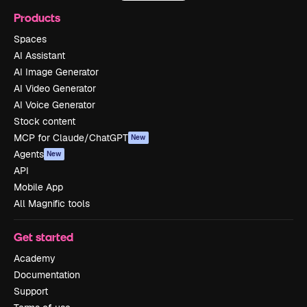
Products
Spaces
AI Assistant
AI Image Generator
AI Video Generator
AI Voice Generator
Stock content
MCP for Claude/ChatGPT
New
Agents
New
API
Mobile App
All Magnific tools
Get started
Academy
Documentation
Support