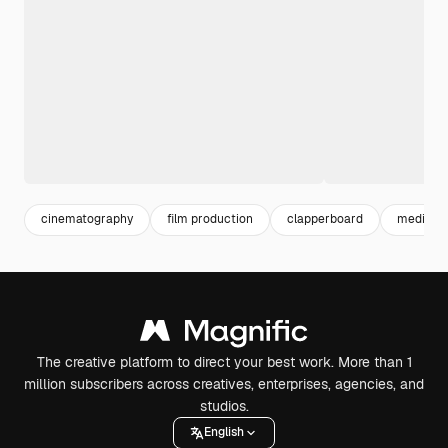
cinematography
film production
clapperboard
media pr
The creative platform to direct your best work. More than 1
million subscribers across creatives, enterprises, agencies, and
studios.
English