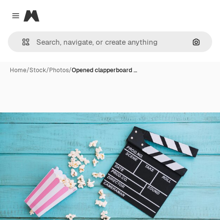
Magnific
Close menu
Search
Home
/
Stock
/
Photos
/
Opened clapperboard …