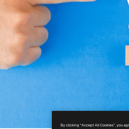
By clicking “Accept All Cookies”, you ag