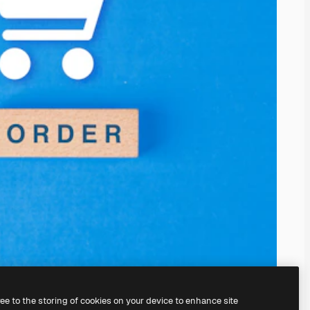
ree to the storing of cookies on your device to enhance site