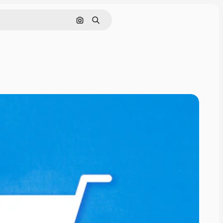
Search by image
Search