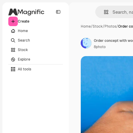
Create
Home
/
Stock
/
Photos
/
Order co
Home
Search
8photo
Stock
Explore
All tools