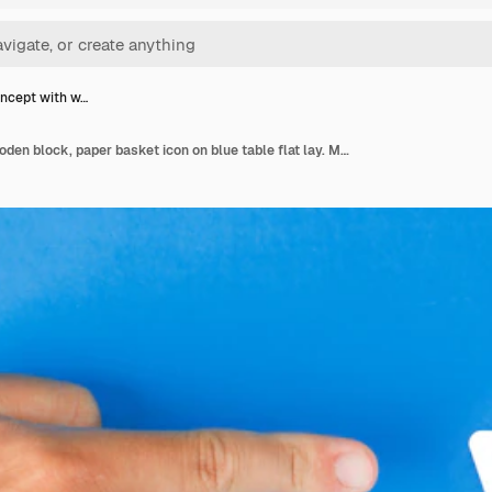
ncept with w…
Order concept with wooden block, paper basket icon on blue table flat lay. Man hand pointing.