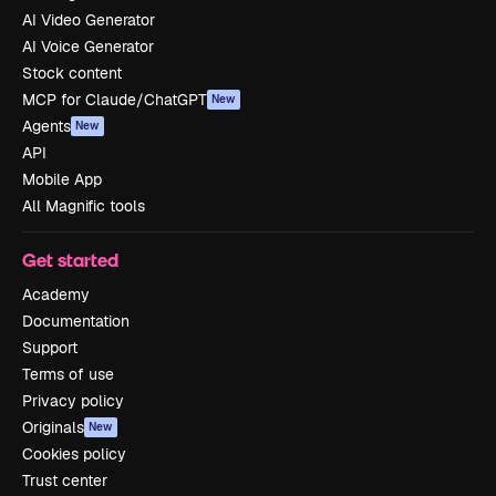
AI Video Generator
AI Voice Generator
Stock content
MCP for Claude/ChatGPT
New
Agents
New
API
Mobile App
All Magnific tools
Get started
Academy
Documentation
Support
Terms of use
Privacy policy
Originals
New
Cookies policy
Trust center