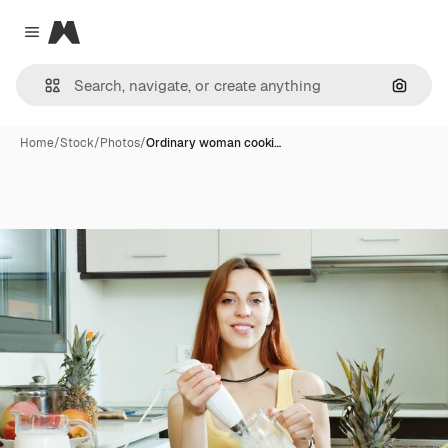
Magnific
Close menu
Search
Home
/
Stock
/
Photos
/
Ordinary woman cooki…