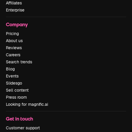
Affiliates
Enterprise
Company
Pricing
About us
Reviews
Careers
Search trends
Blog
Events
Slidesgo
Sell content
Press room
Looking for magnific.ai
Get in touch
Customer support