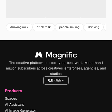
drinking milk
drink milk
people smiling
drinking
ho
The creative platform to direct your best work. More than 1
million subscribers across creatives, enterprises, agencies, and
studios.
English
Products
Spaces
AI Assistant
AI Image Generator