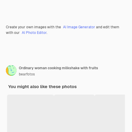
Create your own images with the
AI Image Generator
and edit them
with our
AI Photo Editor
.
Ordinary woman cooking milkshake with fruits
bearfotos
You might also like these photos