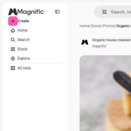
Create
Home
/
Stock
/
Photos
/
Organic 
Home
Search
Organic house cleaner
magnific
Stock
Explore
All tools