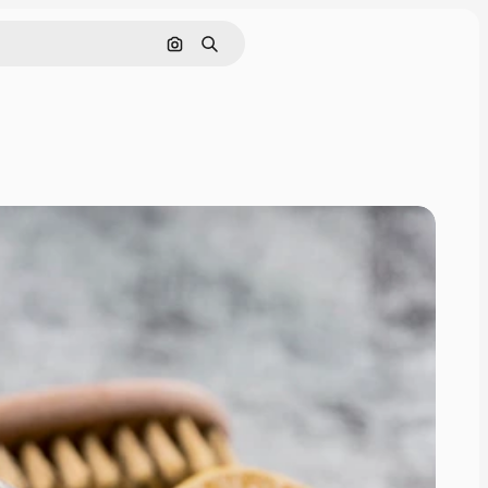
Search by image
Search