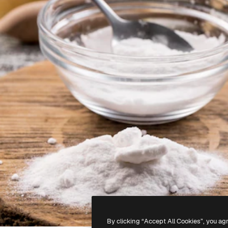
By clicking “Accept All Cookies”, you ag