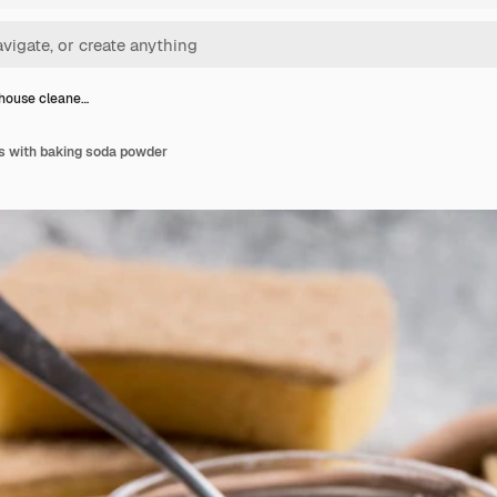
house cleane…
s with baking soda powder