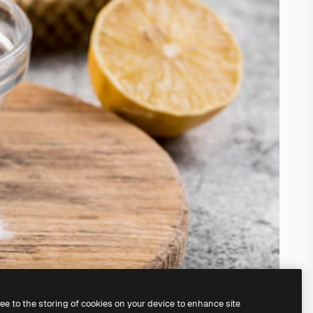
ree to the storing of cookies on your device to enhance site