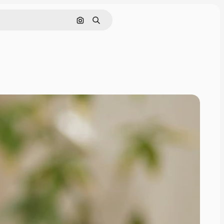
Search by image
Search