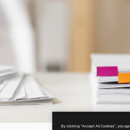
By clicking “Accept All Cookies”, you ag