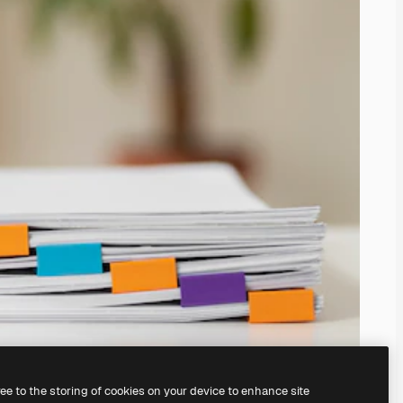
ree to the storing of cookies on your device to enhance site