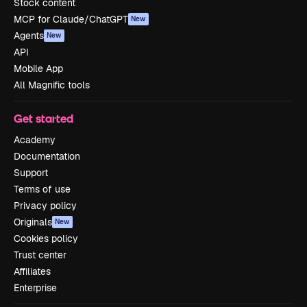
Stock content
MCP for Claude/ChatGPT
New
Agents
New
API
Mobile App
All Magnific tools
Get started
Academy
Documentation
Support
Terms of use
Privacy policy
Originals
New
Cookies policy
Trust center
Affiliates
Enterprise