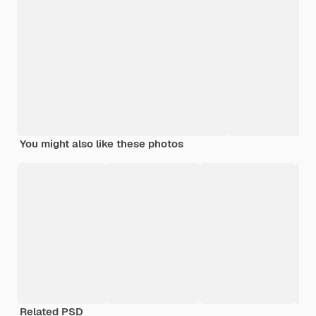
You might also like these photos
Related PSD