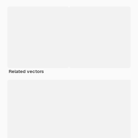
Related vectors