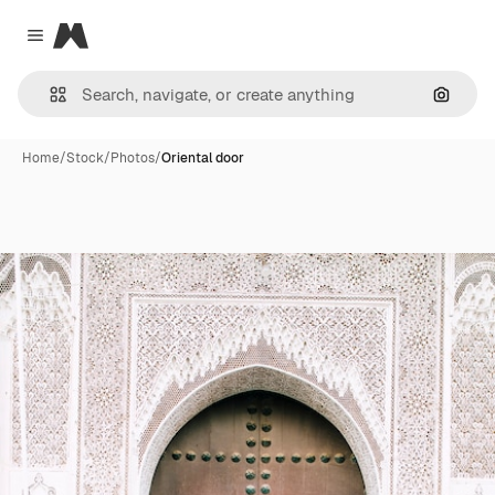
Magnific
Close menu
Search
Home
/
Stock
/
Photos
/
Oriental door