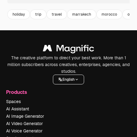
holiday
trip
travel
marrakech
morocco
orien
The creative platform to direct your best work. More than 1
million subscribers across creatives, enterprises, agencies, and
studios.
English
Products
Spaces
AI Assistant
AI Image Generator
AI Video Generator
AI Voice Generator