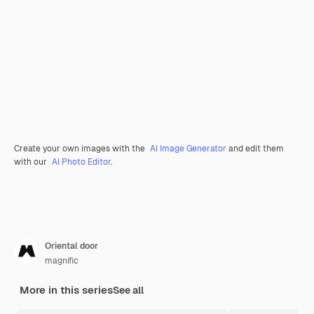
Create your own images with the
AI Image Generator
and edit them
with our
AI Photo Editor
.
Oriental door
magnific
More in this series
See all