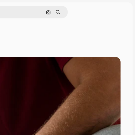
Search by image
Search