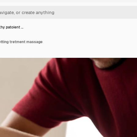
hy patoient …
etting tretment massage