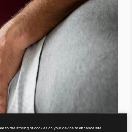
ree to the storing of cookies on your device to enhance site