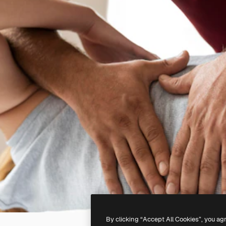
By clicking “Accept All Cookies”, you ag