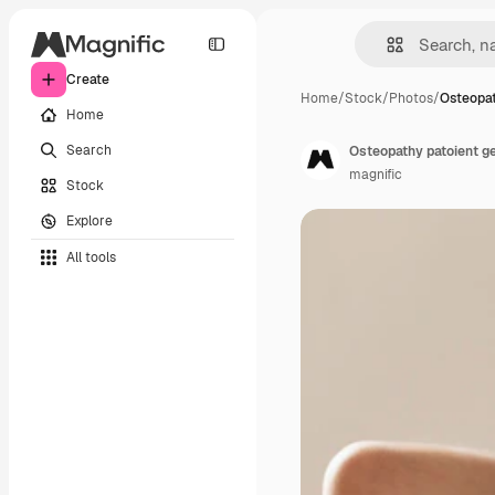
Create
Home
/
Stock
/
Photos
/
Osteopat
Home
Search
Osteopathy patoient g
magnific
Stock
Explore
All tools