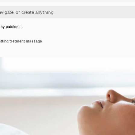
hy patoient …
etting tretment massage