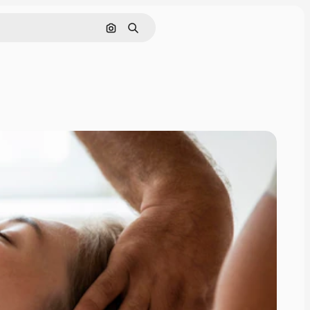
Search by image
Search