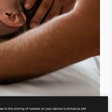
ree to the storing of cookies on your device to enhance site