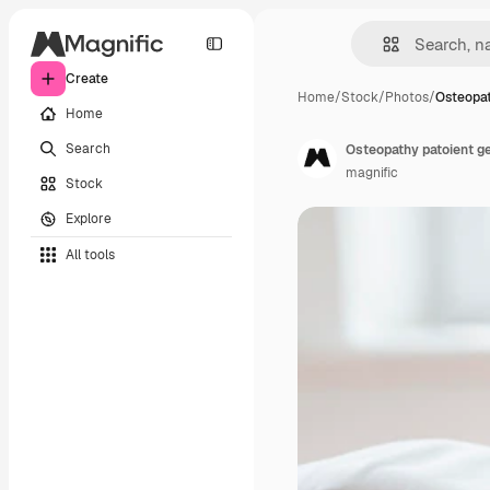
Create
Home
/
Stock
/
Photos
/
Osteopat
Home
Search
Osteopathy patoient g
magnific
Stock
Explore
All tools