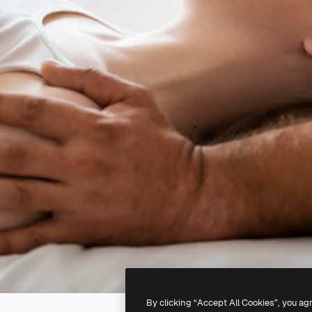
By clicking “Accept All Cookies”, you ag