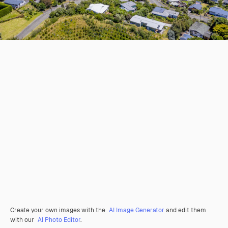
Create your own images with the
AI Image Generator
and edit them
with our
AI Photo Editor
.