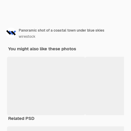
Panoramic shot of a coastal town under blue skies
wirestock
You might also like these photos
Related PSD