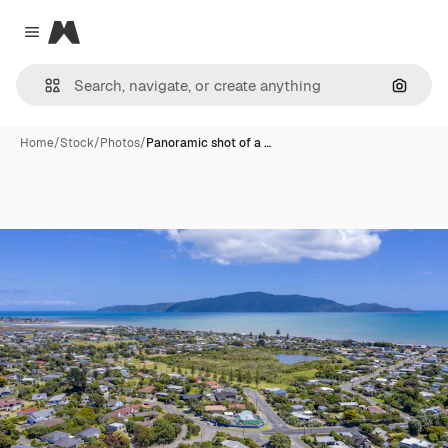
Magnific
Close menu
Search
Home
/
Stock
/
Photos
/
Panoramic shot of a …