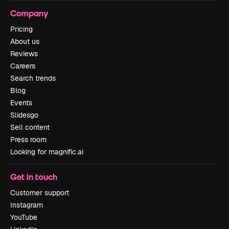
Company
Pricing
About us
Reviews
Careers
Search trends
Blog
Events
Slidesgo
Sell content
Press room
Looking for magnific.ai
Get in touch
Customer support
Instagram
YouTube