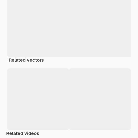
Related vectors
Related videos