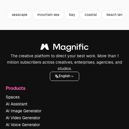
Premium
Premium
Premium
Premium
seascape
mountain sea
bay
coastal
beach landsc
The creative platform to direct your best work. More than 1
million subscribers across creatives, enterprises, agencies, and
studios.
English
Products
Spaces
AI Assistant
AI Image Generator
AI Video Generator
AI Voice Generator