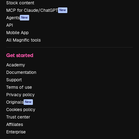
Stock content
MCP for Claude/ChatGPT
New
Agents
New
API
Mobile App
All Magnific tools
Get started
Academy
Documentation
Support
Terms of use
Privacy policy
Originals
New
Cookies policy
Trust center
Affiliates
Enterprise