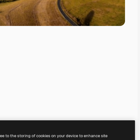
ree to the storing of cookies on your device to enhance site