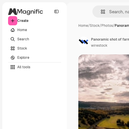
Create
Home
/
Stock
/
Photos
/
Panorami
Home
Search
wirestock
Stock
Explore
All tools