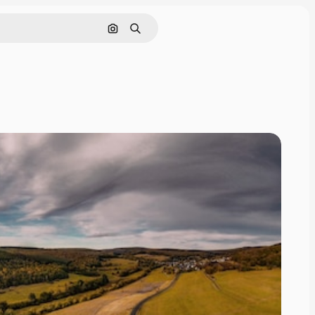
Search by image
Search