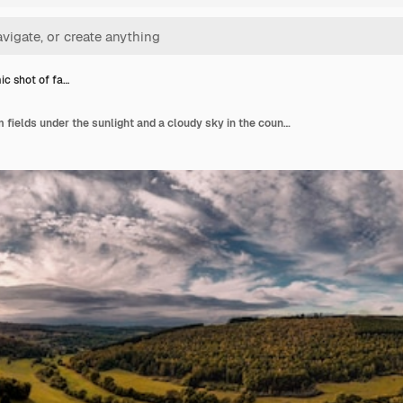
c shot of fa…
Panoramic shot of farm fields under the sunlight and a cloudy sky in the countryside