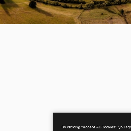
By clicking “Accept All Cookies”, you ag