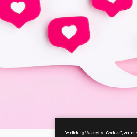
By clicking “Accept All Cookies”, you ag