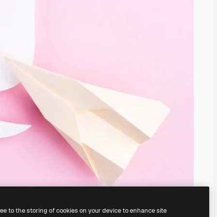
ree to the storing of cookies on your device to enhance site