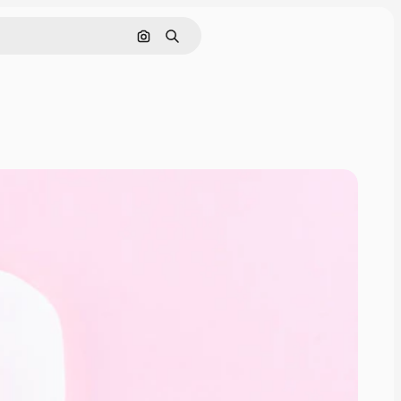
Search by image
Search