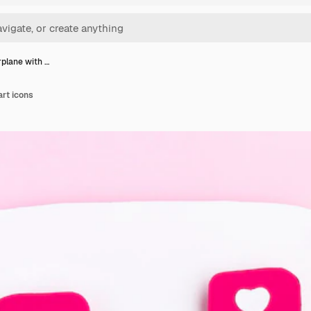
rplane with …
art icons