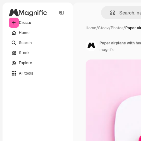
Create
Home
/
Stock
/
Photos
/
Paper ai
Home
Search
Paper airplane with he
magnific
Stock
Explore
All tools