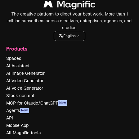
The creative platform to direct your best work. More than 1
million subscribers across creatives, enterprises, agencies, and
studios.
English
Products
Spaces
AI Assistant
AI Image Generator
AI Video Generator
AI Voice Generator
Stock content
MCP for Claude/ChatGPT
New
Agents
New
API
Mobile App
All Magnific tools