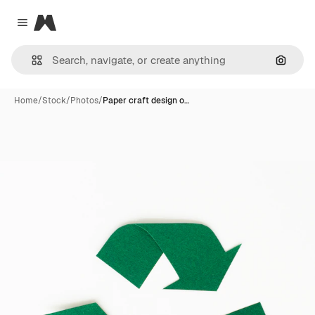
Magnific
Close menu
Search
Home
/
Stock
/
Photos
/
Paper craft design o…