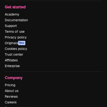
Get started
Academy
Documentation
Support
Terms of use
Privacy policy
Originals
New
Cookies policy
Trust center
Affiliates
Enterprise
Company
Pricing
About us
Reviews
Careers