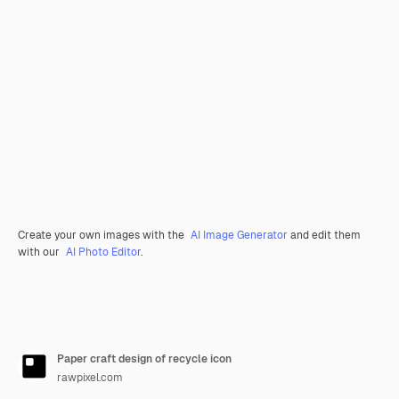
Create your own images with the
AI Image Generator
and edit them
with our
AI Photo Editor
.
Paper craft design of recycle icon
rawpixel.com