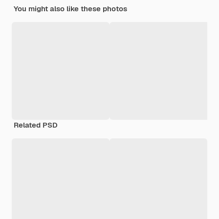
You might also like these photos
Related PSD