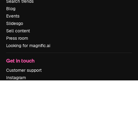
Search trends
Blog
Events
Slidesgo
Sell content
Press room
Looking for magnific.ai
Get in touch
Customer support
Instagram
YouTube
LinkedIn
TikTok
Discord
X
Reddit