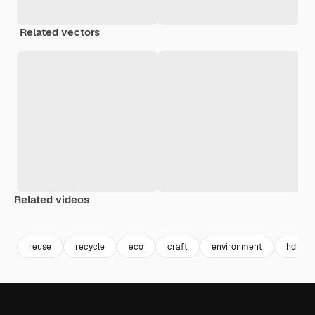
Related vectors
Related videos
Premium
Premium
Premium
Premium
reuse
recycle
eco
craft
environment
hd