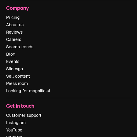
Company
Pricing
About us
Reviews
Careers
Search trends
Blog
Events
Slidesgo
Sell content
Press room
Looking for magnific.ai
Get in touch
Customer support
Instagram
YouTube