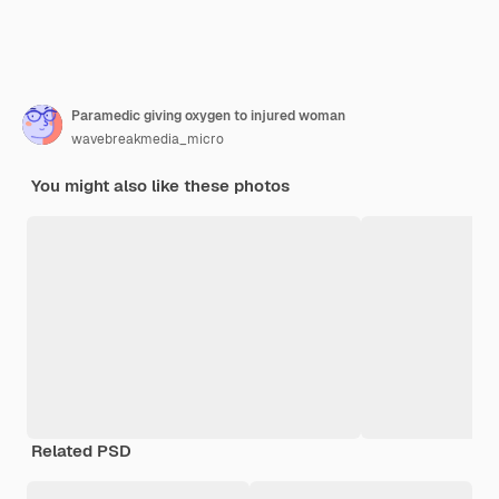
Paramedic giving oxygen to injured woman
wavebreakmedia_micro
You might also like these photos
Related PSD