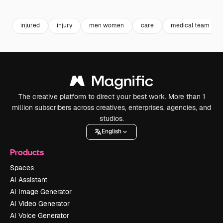
injured
injury
men women
care
medical team
The creative platform to direct your best work. More than 1
million subscribers across creatives, enterprises, agencies, and
studios.
English
Products
Spaces
AI Assistant
AI Image Generator
AI Video Generator
AI Voice Generator