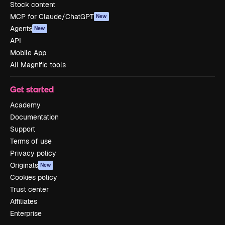
Stock content
MCP for Claude/ChatGPT
New
Agents
New
API
Mobile App
All Magnific tools
Get started
Academy
Documentation
Support
Terms of use
Privacy policy
Originals
New
Cookies policy
Trust center
Affiliates
Enterprise