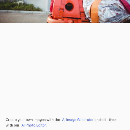
Create your own images with the
AI Image Generator
and edit them
with our
AI Photo Editor
.