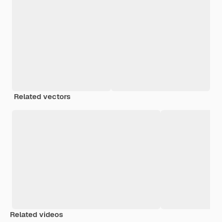
Related vectors
Related videos