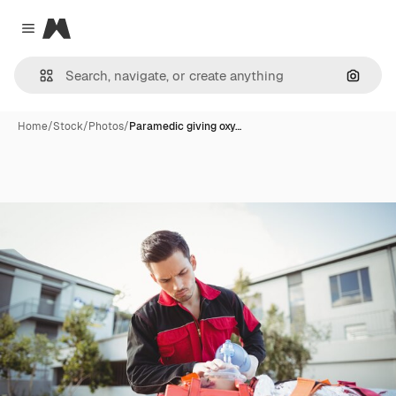
Magnific
Close menu
Search
Home
/
Stock
/
Photos
/
Paramedic giving oxy…