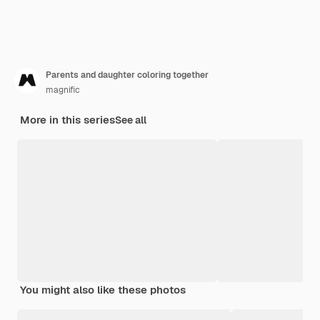
Parents and daughter coloring together
magnific
More in this series
See all
You might also like these photos