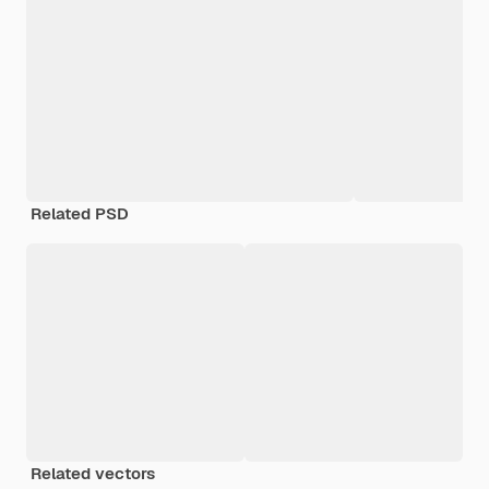
Related PSD
Related vectors