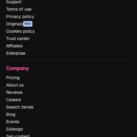
Support
Terms of use
Privacy policy
Originals
New
Cookies policy
Trust center
Affiliates
Enterprise
Company
Pricing
About us
Reviews
Careers
Search trends
Blog
Events
Slidesgo
Sell content