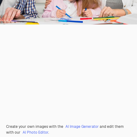
Create your own images with the
AI Image Generator
and edit them
with our
AI Photo Editor
.