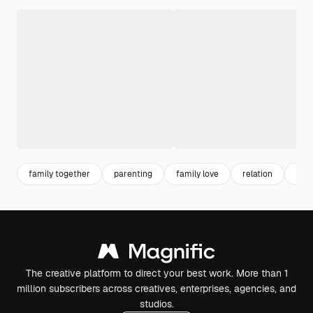
family together
parenting
family love
relation
dau
The creative platform to direct your best work. More than 1
million subscribers across creatives, enterprises, agencies, and
studios.