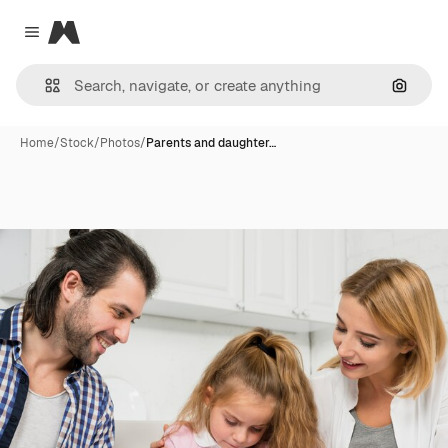
Magnific
Close menu
Search
Home
/
Stock
/
Photos
/
Parents and daughter…