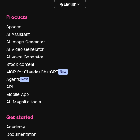
English
Products
Spaces
AI Assistant
AI Image Generator
AI Video Generator
AI Voice Generator
Stock content
MCP for Claude/ChatGPT
New
Agents
New
API
Mobile App
All Magnific tools
Get started
Academy
Documentation