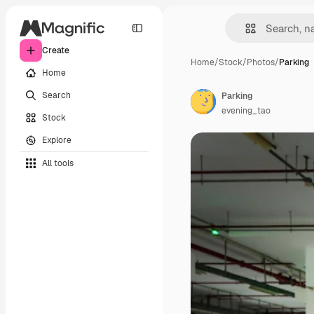
Create
Home
/
Stock
/
Photos
/
Parking
Home
Search
Parking
evening_tao
Stock
Explore
All tools