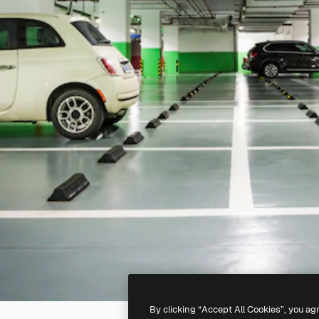
By clicking “Accept All Cookies”, you ag