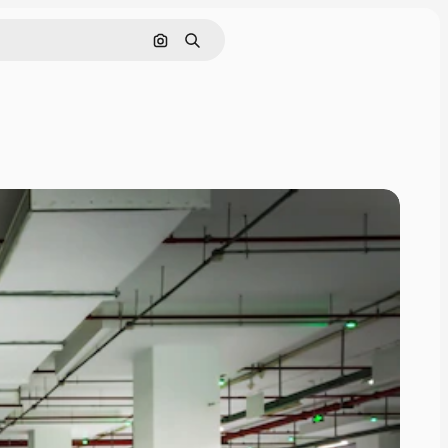
Search by image
Search