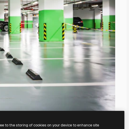
ree to the storing of cookies on your device to enhance site