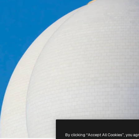
By clicking “Accept All Cookies”, you ag