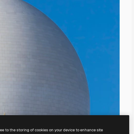
ree to the storing of cookies on your device to enhance site