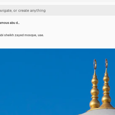
famous abu d…
abi sheikh zayed mosque, uae.