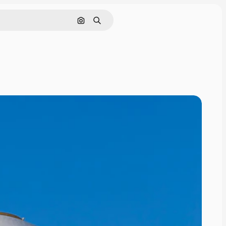
Search by image
Search