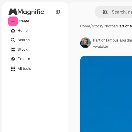
Create
Home
/
Stock
/
Photos
/
Part of 
Home
Search
Part of famous abu dh
vwalakte
Stock
Explore
All tools