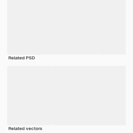
Related PSD
Related vectors