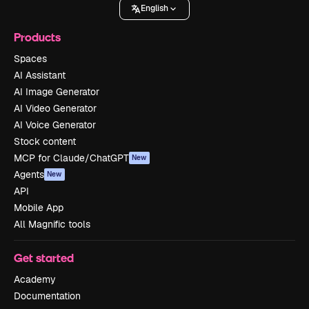
English
Products
Spaces
AI Assistant
AI Image Generator
AI Video Generator
AI Voice Generator
Stock content
MCP for Claude/ChatGPT
New
Agents
New
API
Mobile App
All Magnific tools
Get started
Academy
Documentation