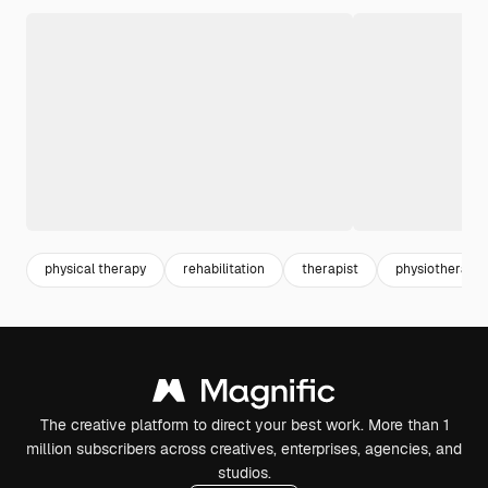
physical therapy
rehabilitation
therapist
physiotherapy
The creative platform to direct your best work. More than 1
million subscribers across creatives, enterprises, agencies, and
studios.