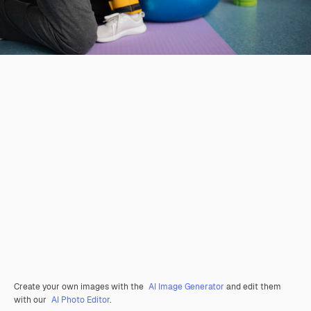
Create your own images with the
AI Image Generator
and edit them
with our
AI Photo Editor
.