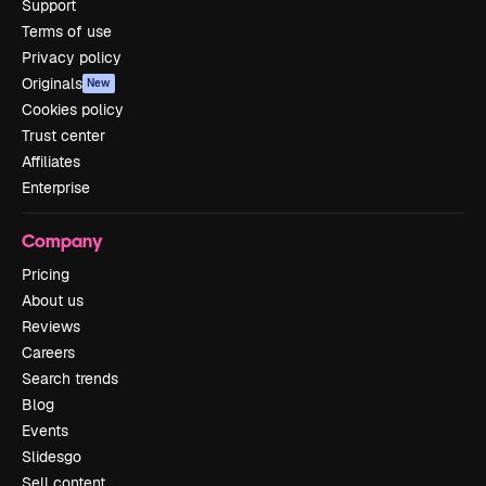
Support
Terms of use
Privacy policy
Originals
New
Cookies policy
Trust center
Affiliates
Enterprise
Company
Pricing
About us
Reviews
Careers
Search trends
Blog
Events
Slidesgo
Sell content