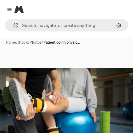
Magnific
Close menu
Search
Home
/
Stock
/
Photos
/
Patient doing physic…