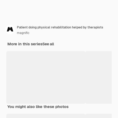
Patient doing physical rehabilitation helped by therapists
magnific
More in this series
See all
You might also like these photos