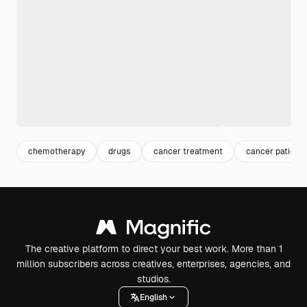
chemotherapy
drugs
cancer treatment
cancer patient
The creative platform to direct your best work. More than 1
million subscribers across creatives, enterprises, agencies, and
studios.
English