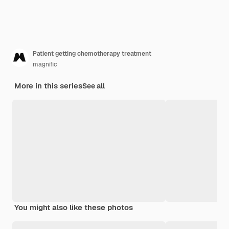
Patient getting chemotherapy treatment
magnific
More in this series
See all
You might also like these photos