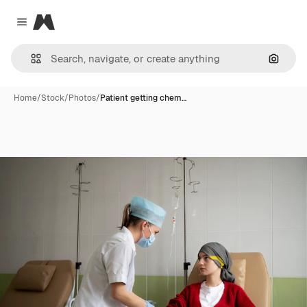
Magnific
Close menu
Search
Home
/
Stock
/
Photos
/
Patient getting chem…