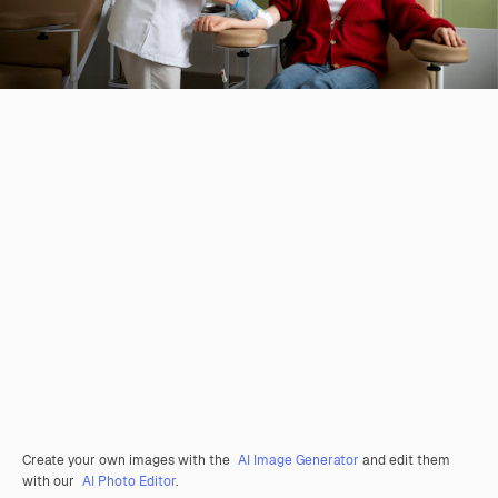
Create your own images with the
AI Image Generator
and edit them
with our
AI Photo Editor
.