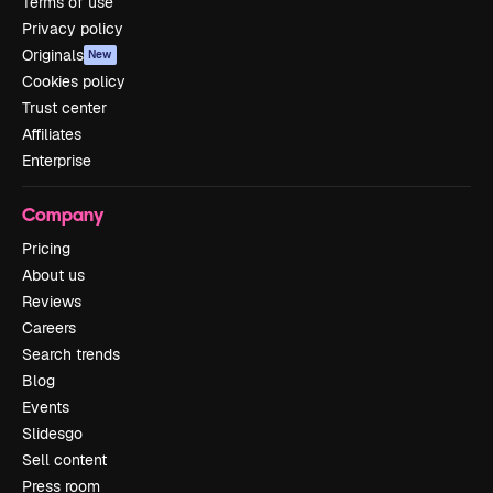
Terms of use
Privacy policy
Originals
New
Cookies policy
Trust center
Affiliates
Enterprise
Company
Pricing
About us
Reviews
Careers
Search trends
Blog
Events
Slidesgo
Sell content
Press room