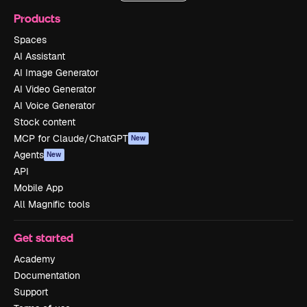
Products
Spaces
AI Assistant
AI Image Generator
AI Video Generator
AI Voice Generator
Stock content
MCP for Claude/ChatGPT
New
Agents
New
API
Mobile App
All Magnific tools
Get started
Academy
Documentation
Support