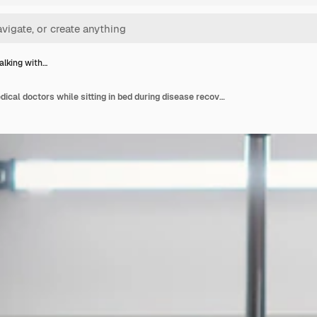
talking with…
Patient talking with medical doctors while sitting in bed during disease recovery in hospital ward