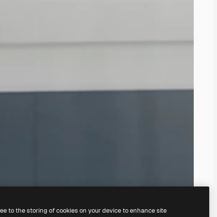
ree to the storing of cookies on your device to enhance site