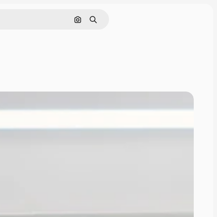
Search by image
Search