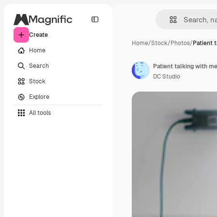
Create
Home
/
Stock
/
Photos
/
Patient 
Home
Search
DC Studio
Stock
Explore
All tools