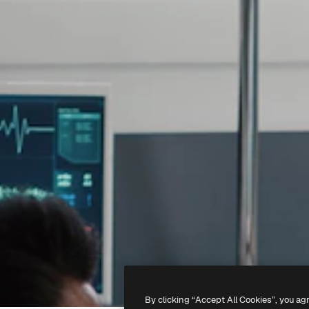
By clicking “Accept All Cookies”, you ag