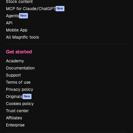
Stock content
MCP for Claude/ChatGPT
New
Agents
New
API
Mobile App
All Magnific tools
Get started
Academy
Documentation
Support
Terms of use
Privacy policy
Originals
New
Cookies policy
Trust center
Affiliates
Enterprise