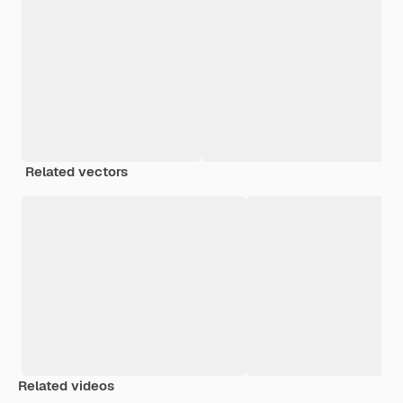
Related vectors
Related videos
Premium
Premium
Premium
Premium