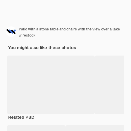
Patio with a stone table and chairs with the view over a lake
wirestock
You might also like these photos
Related PSD