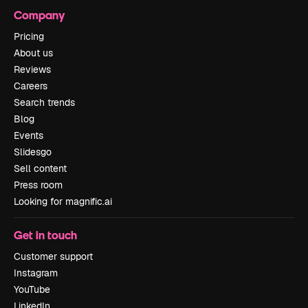
Company
Pricing
About us
Reviews
Careers
Search trends
Blog
Events
Slidesgo
Sell content
Press room
Looking for magnific.ai
Get in touch
Customer support
Instagram
YouTube
LinkedIn