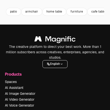
patio
armchair
home table
furniture
cafe table
The creative platform to direct your best work. More than 1
million subscribers across creatives, enterprises, agencies, and
studios.
English
Products
Spaces
AI Assistant
AI Image Generator
AI Video Generator
AI Voice Generator