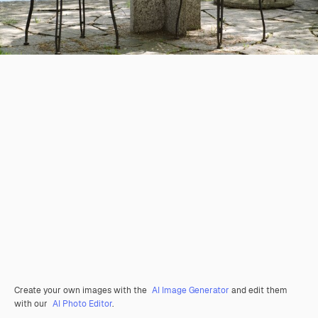
Create your own images with the
AI Image Generator
and edit them
with our
AI Photo Editor
.