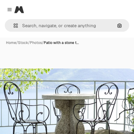
Magnific
Close menu
Search
Home
/
Stock
/
Photos
/
Patio with a stone t…