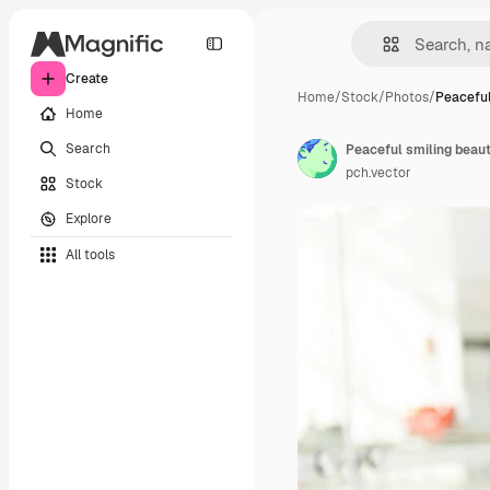
Create
Home
/
Stock
/
Photos
/
Peaceful
Home
Search
Peaceful smiling beau
pch.vector
Stock
Explore
All tools