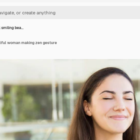
 smiling bea…
tiful woman making zen gesture