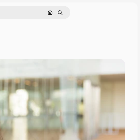
Search by image
Search