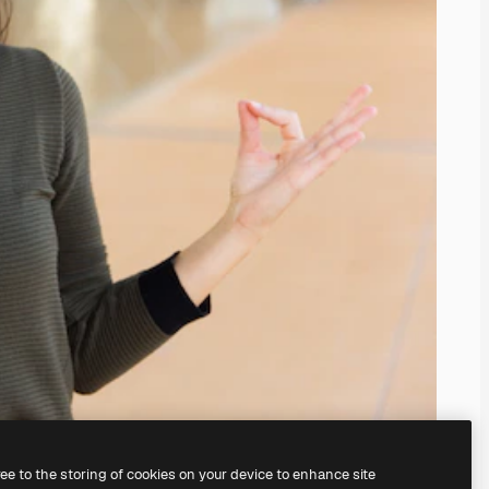
ree to the storing of cookies on your device to enhance site