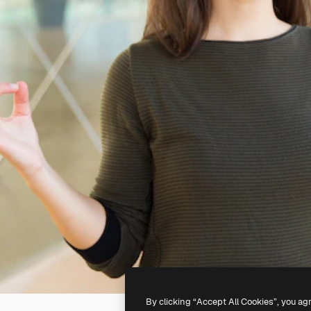
By clicking “Accept All Cookies”, you ag