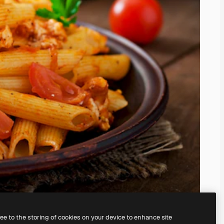
ree to the storing of cookies on your device to enhance site