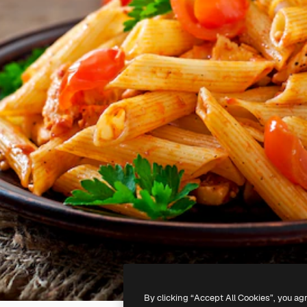
By clicking “Accept All Cookies”, you ag