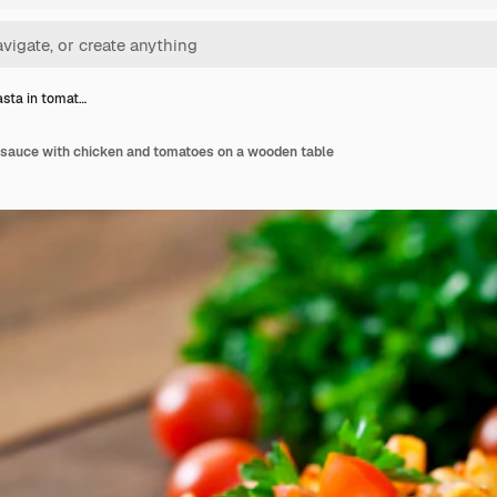
sta in tomat…
 sauce with chicken and tomatoes on a wooden table