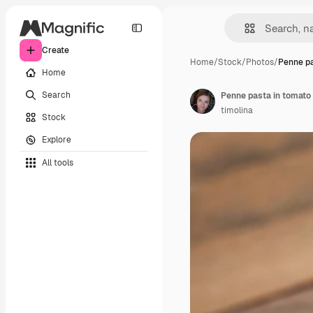
Create
Home
/
Stock
/
Photos
/
Penne pa
Home
Search
Penne pasta in tomato
timolina
Stock
Explore
All tools