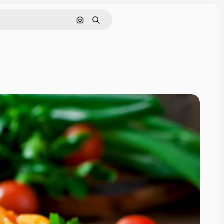
Search by image
Search