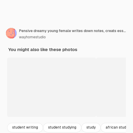
Pensive dreamy young female writes down notes, creats essay on interesting topic, holds pencil and opened red notebook
wayhomestudio
You might also like these photos
student writing
student studying
study
african student