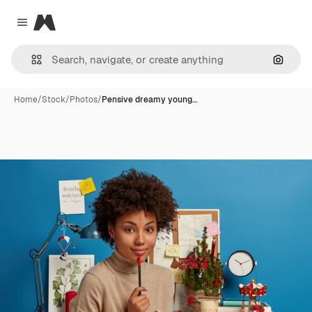
Magnific
Close menu
Search
Home
/
Stock
/
Photos
/
Pensive dreamy young…