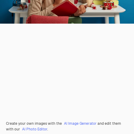
Create your own images with the
AI Image Generator
and edit them
with our
AI Photo Editor
.