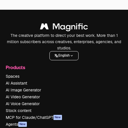
The creative platform to direct your best work. More than 1
million subscribers across creatives, enterprises, agencies, and
studios.
English
Products
Spaces
AI Assistant
AI Image Generator
AI Video Generator
AI Voice Generator
Stock content
MCP for Claude/ChatGPT
New
Agents
New