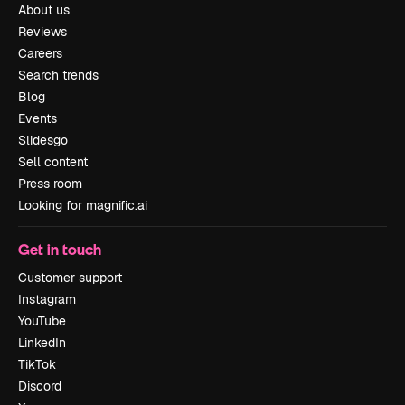
About us
Reviews
Careers
Search trends
Blog
Events
Slidesgo
Sell content
Press room
Looking for magnific.ai
Get in touch
Customer support
Instagram
YouTube
LinkedIn
TikTok
Discord