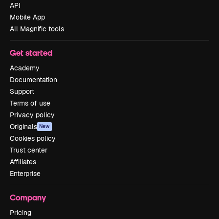
API
Mobile App
All Magnific tools
Get started
Academy
Documentation
Support
Terms of use
Privacy policy
Originals
New
Cookies policy
Trust center
Affiliates
Enterprise
Company
Pricing