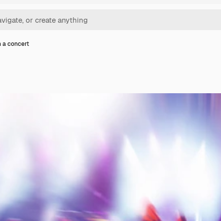
n a concert