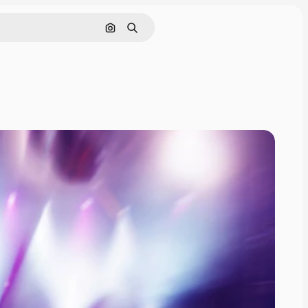
Search by image
Search