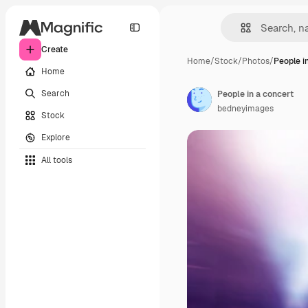
Create
Home
/
Stock
/
Photos
/
People i
Home
Search
People in a concert
bedneyimages
Stock
Explore
All tools