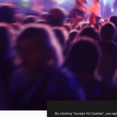
By clicking “Accept All Cookies”, you ag