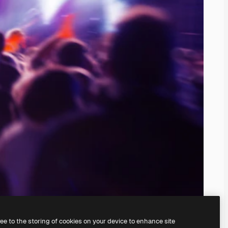
ree to the storing of cookies on your device to enhance site