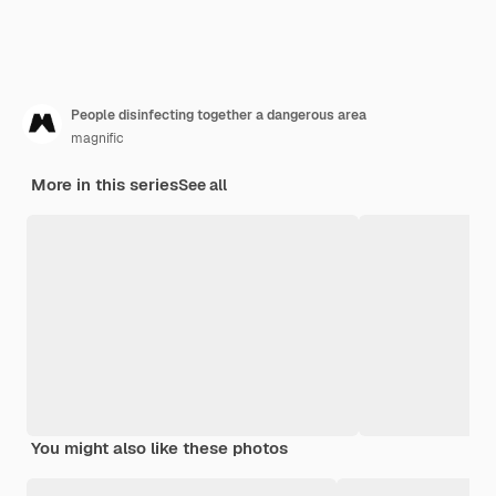
People disinfecting together a dangerous area
magnific
More in this series
See all
You might also like these photos