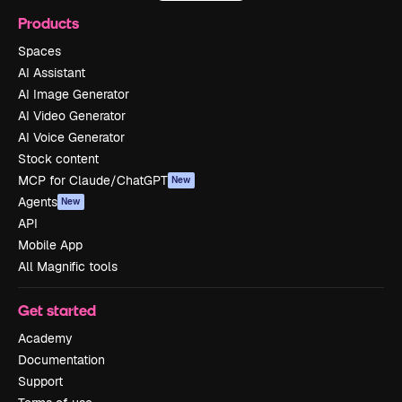
Products
Spaces
AI Assistant
AI Image Generator
AI Video Generator
AI Voice Generator
Stock content
MCP for Claude/ChatGPT
New
Agents
New
API
Mobile App
All Magnific tools
Get started
Academy
Documentation
Support