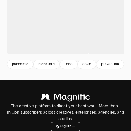
pandemic
biohazard
toxic
covid
prevention
v
The creative platform to direct your best work. More than 1
million subscribers across creatives, enterprises, agencies, and
studios.
English