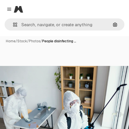
Magnific
Close menu
Search
Home
/
Stock
/
Photos
/
People disinfecting …