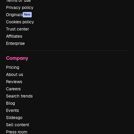
Terms of use
Privacy policy
Originals
New
Cookies policy
Trust center
Affiliates
Enterprise
Company
Pricing
About us
Reviews
Careers
Search trends
Blog
Events
Slidesgo
Sell content
Press room