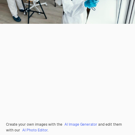
Create your own images with the
AI Image Generator
and edit them
with our
AI Photo Editor
.