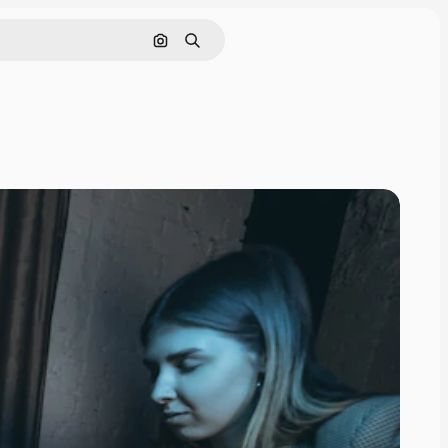
Search by image
Search