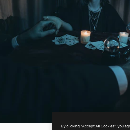
By clicking “Accept All Cookies”, you ag