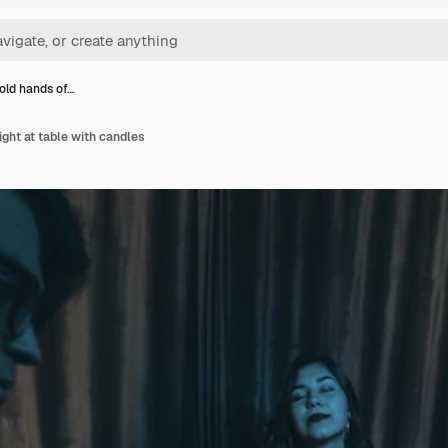
old hands of…
ight at table with candles