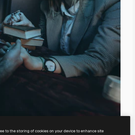
ree to the storing of cookies on your device to enhance site