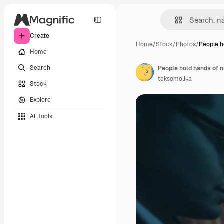
Create
Home
/
Stock
/
Photos
/
People h
Home
Search
People hold hands of n
teksomolika
Stock
Explore
All tools