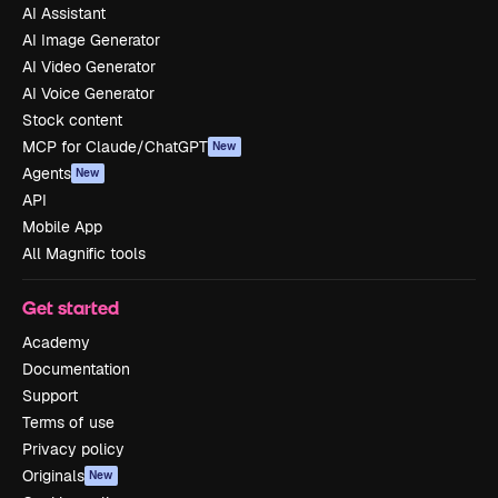
AI Assistant
AI Image Generator
AI Video Generator
AI Voice Generator
Stock content
MCP for Claude/ChatGPT
New
Agents
New
API
Mobile App
All Magnific tools
Get started
Academy
Documentation
Support
Terms of use
Privacy policy
Originals
New