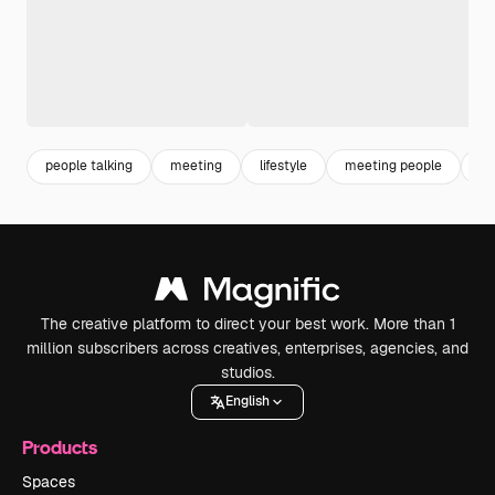
people talking
meeting
lifestyle
meeting people
ps
The creative platform to direct your best work. More than 1
million subscribers across creatives, enterprises, agencies, and
studios.
English
Products
Spaces