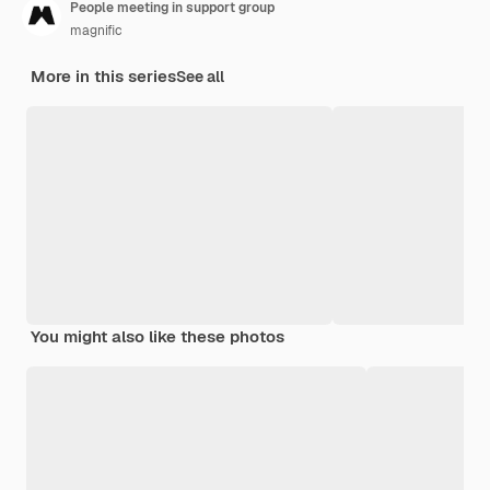
People meeting in support group
magnific
More in this series
See all
You might also like these photos