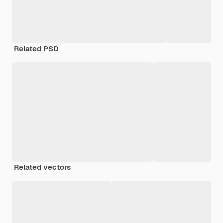
Related PSD
Related vectors