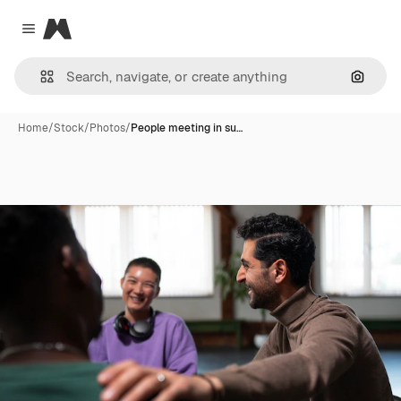
Magnific
Close menu
Search
Home
/
Stock
/
Photos
/
People meeting in su…