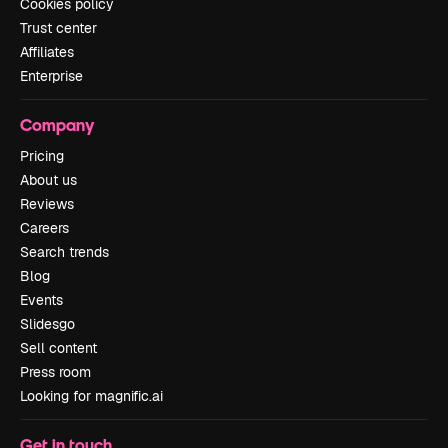
Cookies policy
Trust center
Affiliates
Enterprise
Company
Pricing
About us
Reviews
Careers
Search trends
Blog
Events
Slidesgo
Sell content
Press room
Looking for magnific.ai
Get in touch