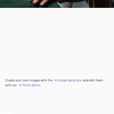
Create your own images with the
AI Image Generator
and edit them
with our
AI Photo Editor
.