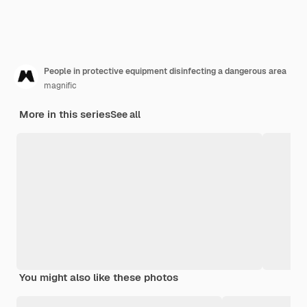
People in protective equipment disinfecting a dangerous area
magnific
More in this series
See all
You might also like these photos