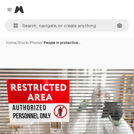
Magnific
Close menu
Search
Home
/
Stock
/
Photos
/
People in protective…