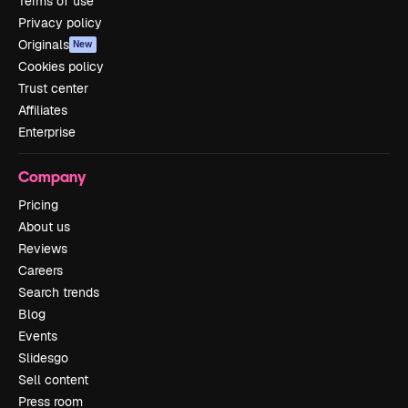
Terms of use
Privacy policy
Originals
New
Cookies policy
Trust center
Affiliates
Enterprise
Company
Pricing
About us
Reviews
Careers
Search trends
Blog
Events
Slidesgo
Sell content
Press room