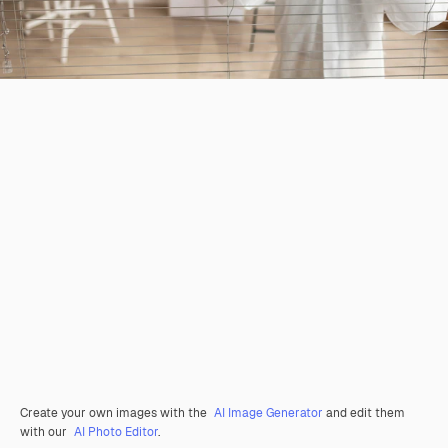
Create your own images with the
AI Image Generator
and edit them
with our
AI Photo Editor
.