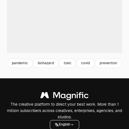
pandemic
biohazard
toxic
covid
prevention
v
The creative platform to direct your best work. More than 1
million subscribers across creatives, enterprises, agencies, and
studios.
English