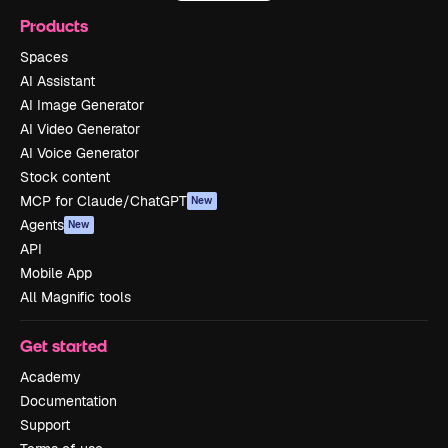
Products
Spaces
AI Assistant
AI Image Generator
AI Video Generator
AI Voice Generator
Stock content
MCP for Claude/ChatGPT
New
Agents
New
API
Mobile App
All Magnific tools
Get started
Academy
Documentation
Support