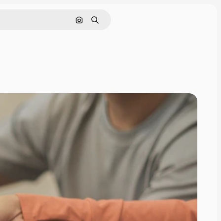
Search by image
Search