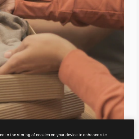
ree to the storing of cookies on your device to enhance site