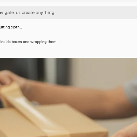
utting cloth…
 inside boxes and wrapping them