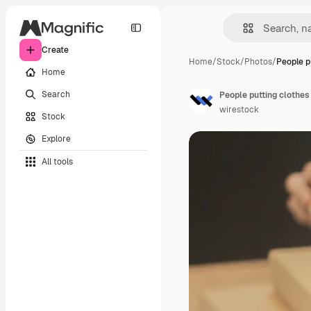
Create
Home
/
Stock
/
Photos
/
People p
Home
Search
People putting clothes
wirestock
Stock
Explore
All tools