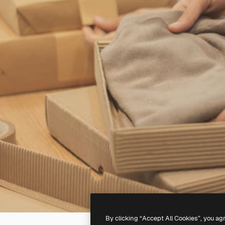
By clicking “Accept All Cookies”, you ag