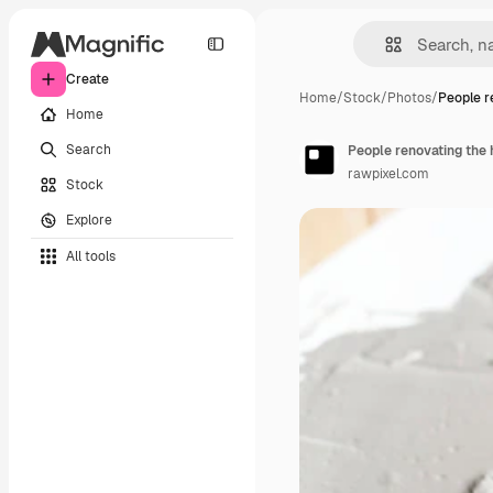
Create
Home
/
Stock
/
Photos
/
People r
Home
Search
People renovating the
rawpixel.com
Stock
Explore
All tools