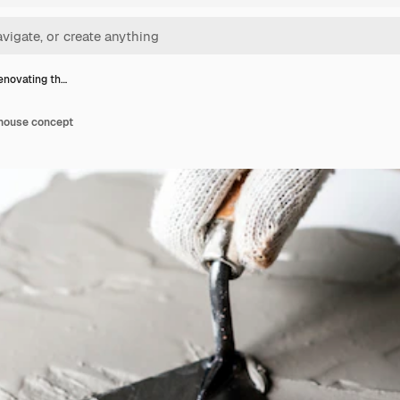
enovating th…
 house concept