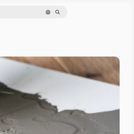
Search by image
Search