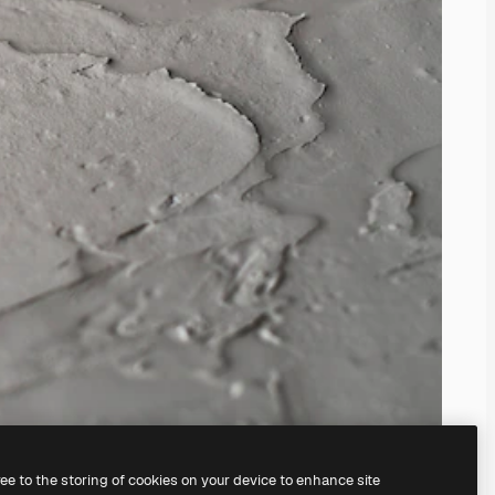
ree to the storing of cookies on your device to enhance site