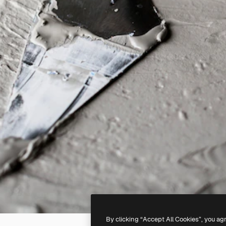
By clicking “Accept All Cookies”, you ag