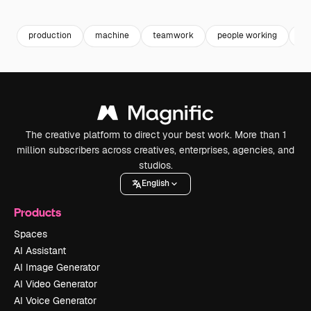
Premium
Premium
Premium
Premium
production
machine
teamwork
people working
fa
The creative platform to direct your best work. More than 1
million subscribers across creatives, enterprises, agencies, and
studios.
English
Products
Spaces
AI Assistant
AI Image Generator
AI Video Generator
AI Voice Generator