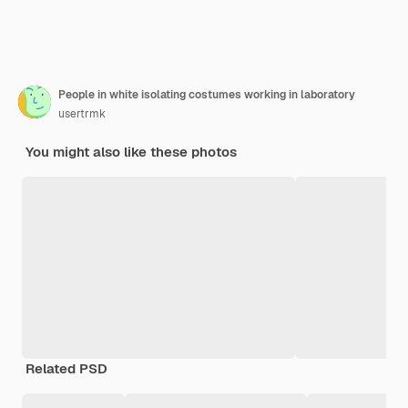
People in white isolating costumes working in laboratory
usertrmk
You might also like these photos
Related PSD