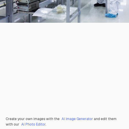
Create your own images with the
AI Image Generator
and edit them
with our
AI Photo Editor
.