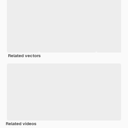
Related vectors
Related videos