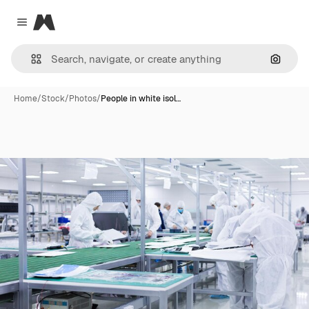
Magnific
Close menu
Search
Home
/
Stock
/
Photos
/
People in white isol…