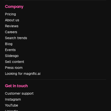
Company
Pricing
About us
Reviews
Careers
Search trends
Blog
Events
Slidesgo
Sell content
Press room
Looking for magnific.ai
Get in touch
Customer support
Instagram
YouTube