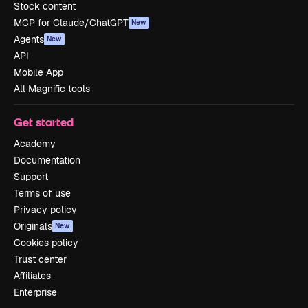
Stock content
MCP for Claude/ChatGPT
New
Agents
New
API
Mobile App
All Magnific tools
Get started
Academy
Documentation
Support
Terms of use
Privacy policy
Originals
New
Cookies policy
Trust center
Affiliates
Enterprise