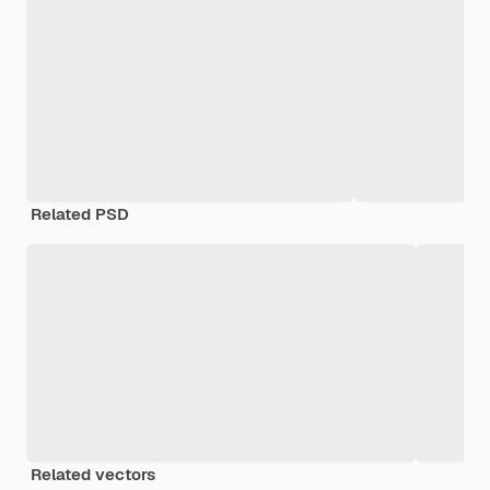
Related PSD
Related vectors