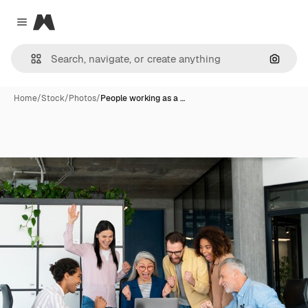
Magnific
Close menu
Search
Home
/
Stock
/
Photos
/
People working as a …