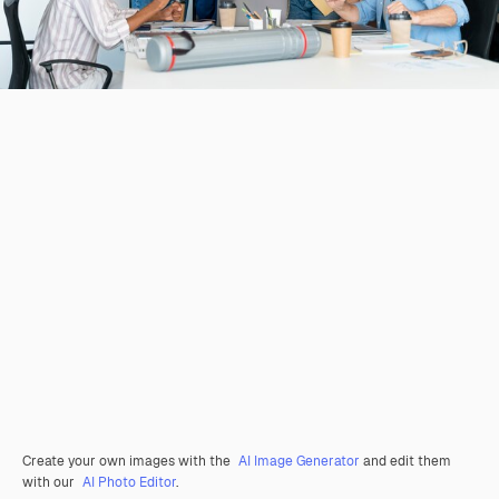
Create your own images with the
AI Image Generator
and edit them
with our
AI Photo Editor
.