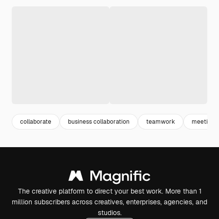
collaborate
business collaboration
teamwork
meeting 
The creative platform to direct your best work. More than 1
million subscribers across creatives, enterprises, agencies, and
studios.