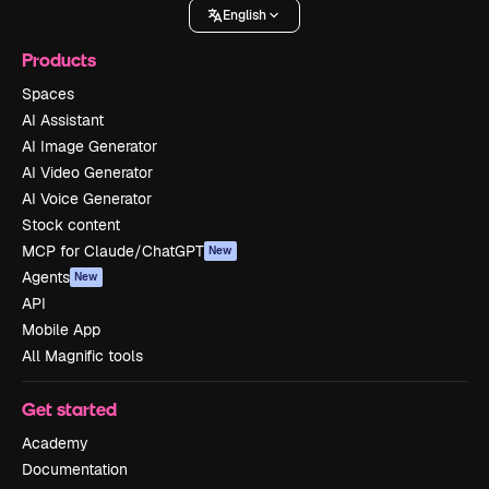
English
Products
Spaces
AI Assistant
AI Image Generator
AI Video Generator
AI Voice Generator
Stock content
MCP for Claude/ChatGPT
New
Agents
New
API
Mobile App
All Magnific tools
Get started
Academy
Documentation