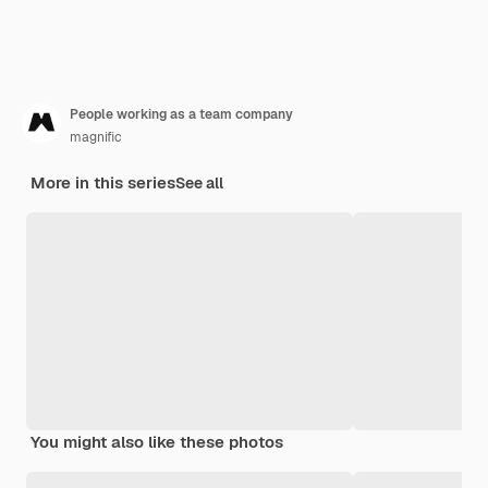
People working as a team company
magnific
More in this series
See all
You might also like these photos