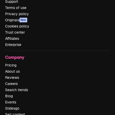
Support
Terms of use
Privacy policy
Originals
New
Cookies policy
Trust center
Affiliates
Enterprise
Company
Pricing
About us
Reviews
Careers
Search trends
Blog
Events
Slidesgo
Sell content