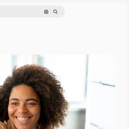
Search by image
Search