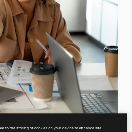
ree to the storing of cookies on your device to enhance site