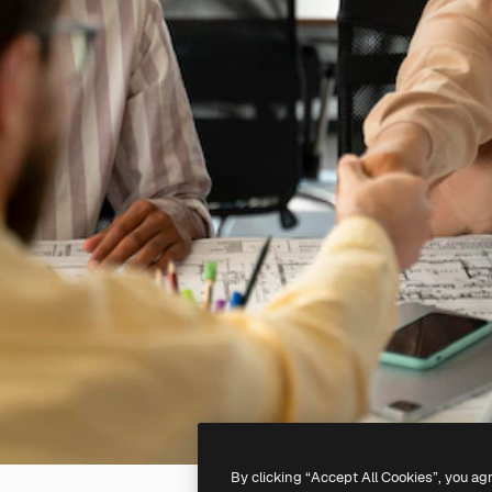
By clicking “Accept All Cookies”, you ag