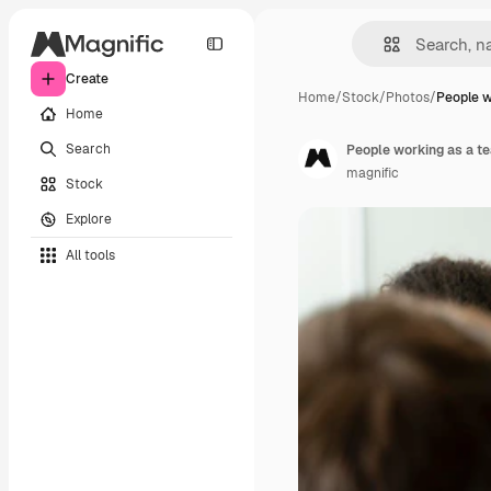
Create
Home
/
Stock
/
Photos
/
People w
Home
Search
People working as a 
magnific
Stock
Explore
All tools