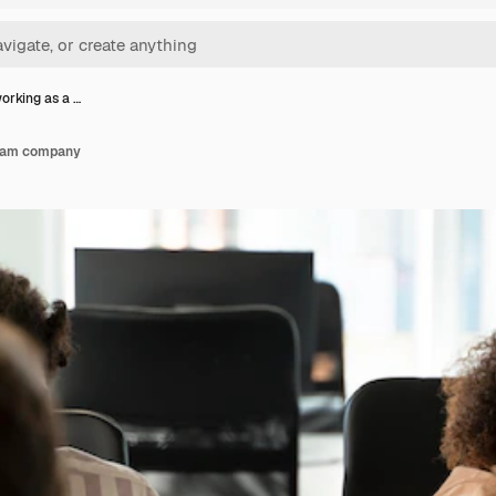
orking as a …
team company