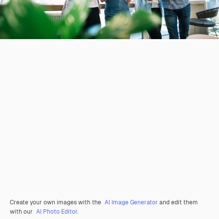
Create your own images with the
AI Image Generator
and edit them
with our
AI Photo Editor
.