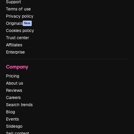
Support
Terms of use
Privacy policy
Originals
New
Cookies policy
Trust center
Affiliates
Enterprise
Company
Pricing
About us
Reviews
Careers
Search trends
Blog
Events
Slidesgo
Sell content