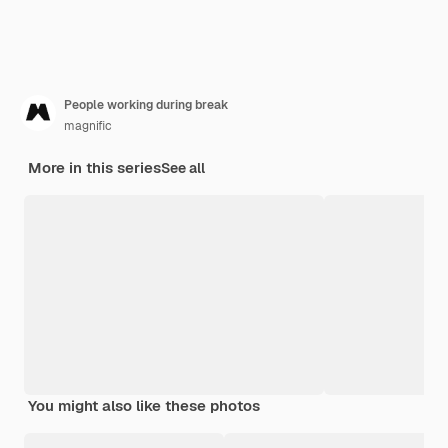
People working during break
magnific
More in this series
See all
You might also like these photos