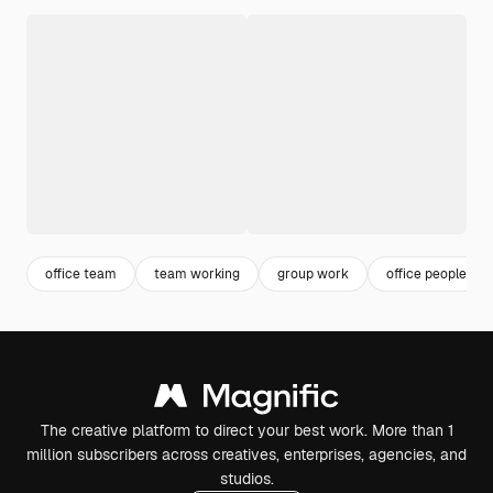
office team
team working
group work
office people
The creative platform to direct your best work. More than 1
million subscribers across creatives, enterprises, agencies, and
studios.