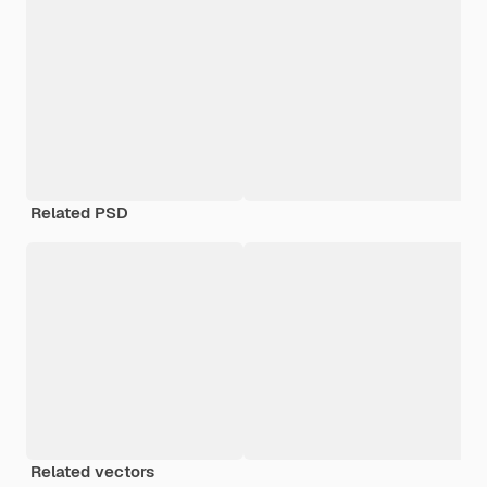
Related PSD
Related vectors