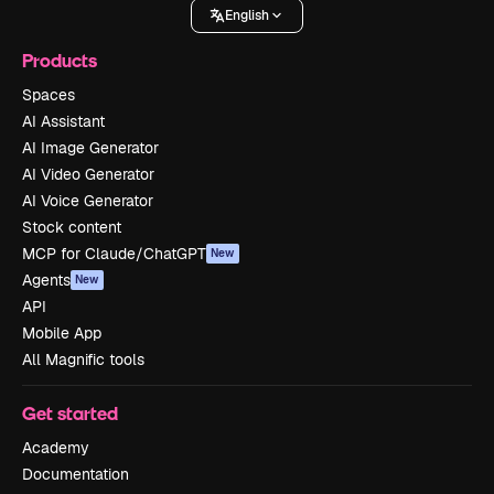
English
Products
Spaces
AI Assistant
AI Image Generator
AI Video Generator
AI Voice Generator
Stock content
MCP for Claude/ChatGPT
New
Agents
New
API
Mobile App
All Magnific tools
Get started
Academy
Documentation