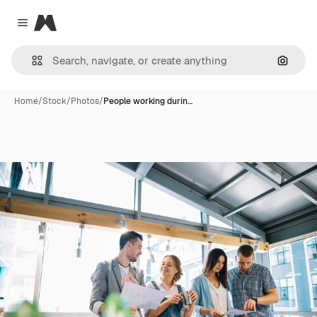
Magnific
Close menu
Search
Home
/
Stock
/
Photos
/
People working durin…