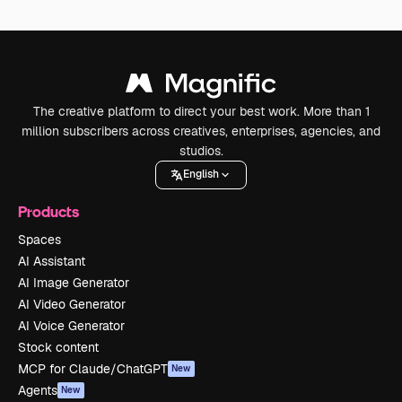
The creative platform to direct your best work. More than 1
million subscribers across creatives, enterprises, agencies, and
studios.
English
Products
Spaces
AI Assistant
AI Image Generator
AI Video Generator
AI Voice Generator
Stock content
MCP for Claude/ChatGPT
New
Agents
New