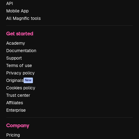
API
Mobile App
All Magnific tools
Get started
Academy
Documentation
Support
Terms of use
Privacy policy
Originals
New
Cookies policy
Trust center
Affiliates
Enterprise
Company
Pricing