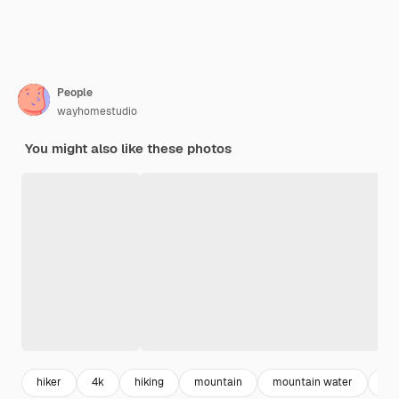
People
wayhomestudio
You might also like these photos
hiker
4k
hiking
mountain
mountain water
na