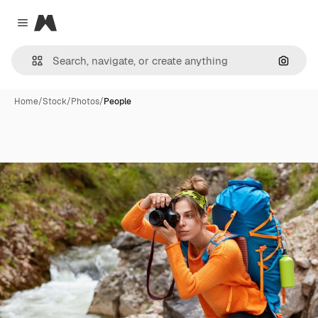
Magnific
Close menu
Search
Home
/
Stock
/
Photos
/
People