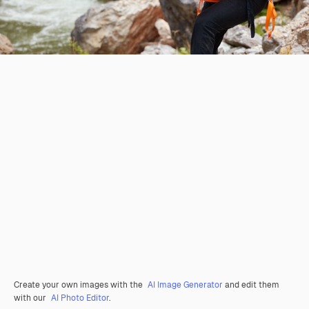
Create your own images with the
AI Image Generator
and edit them
with our
AI Photo Editor
.