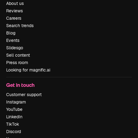
About us
Reviews
Careers
Search trends
Blog
Events
Slidesgo
Sell content
Press room
Looking for magnific.ai
Get in touch
Customer support
Instagram
YouTube
LinkedIn
TikTok
Discord