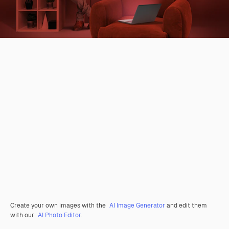
Create your own images with the
AI Image Generator
and edit them
with our
AI Photo Editor
.