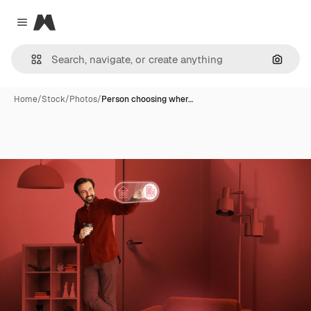
Magnific
Close menu
Search
Home
/
Stock
/
Photos
/
Person choosing wher…