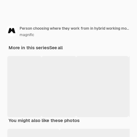
Person choosing where they work from in hybrid working model
magnific
More in this series
See all
You might also like these photos