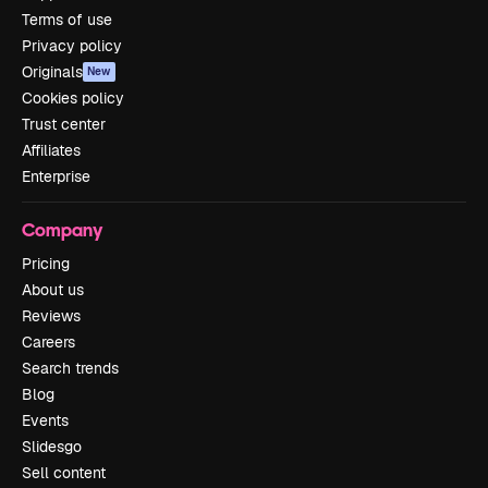
Terms of use
Privacy policy
Originals
New
Cookies policy
Trust center
Affiliates
Enterprise
Company
Pricing
About us
Reviews
Careers
Search trends
Blog
Events
Slidesgo
Sell content