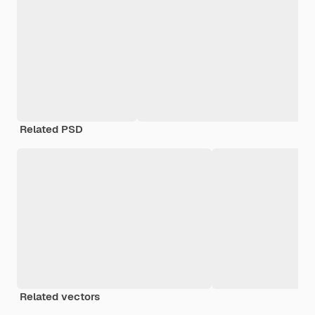
Related PSD
Related vectors