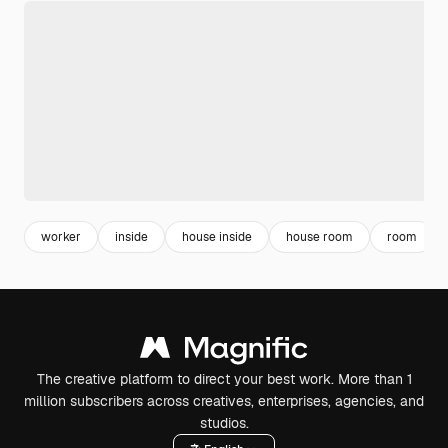
worker
inside
house inside
house room
room
The creative platform to direct your best work. More than 1
million subscribers across creatives, enterprises, agencies, and
studios.