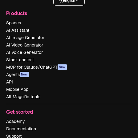
English
Products
Spaces
AI Assistant
AI Image Generator
AI Video Generator
AI Voice Generator
Stock content
MCP for Claude/ChatGPT
New
Agents
New
API
Mobile App
All Magnific tools
Get started
Academy
Documentation
Support