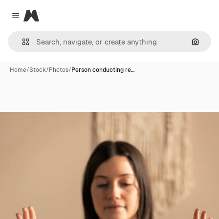
Magnific
Close menu
Search
Home
/
Stock
/
Photos
/
Person conducting re…