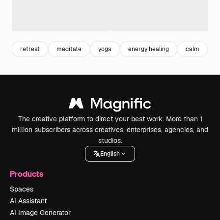
retreat
meditate
yoga
energy healing
calm
h
The creative platform to direct your best work. More than 1
million subscribers across creatives, enterprises, agencies, and
studios.
English
Products
Spaces
AI Assistant
AI Image Generator