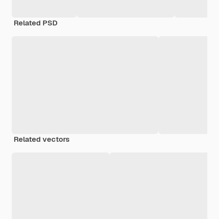
Related PSD
Related vectors