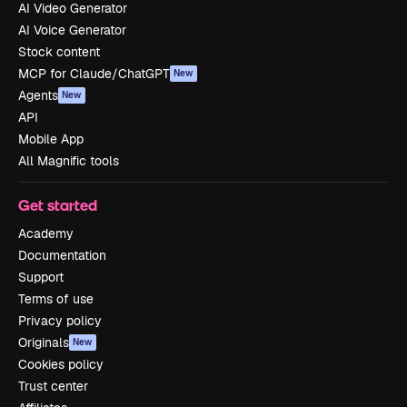
AI Video Generator
AI Voice Generator
Stock content
MCP for Claude/ChatGPT
New
Agents
New
API
Mobile App
All Magnific tools
Get started
Academy
Documentation
Support
Terms of use
Privacy policy
Originals
New
Cookies policy
Trust center