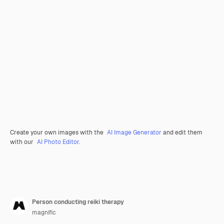
Create your own images with the
AI Image Generator
and edit them
with our
AI Photo Editor
.
Person conducting reiki therapy
magnific