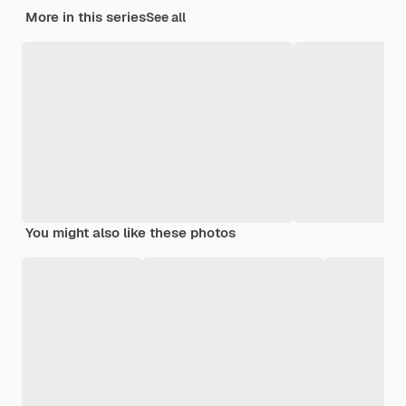
More in this series
See all
You might also like these photos