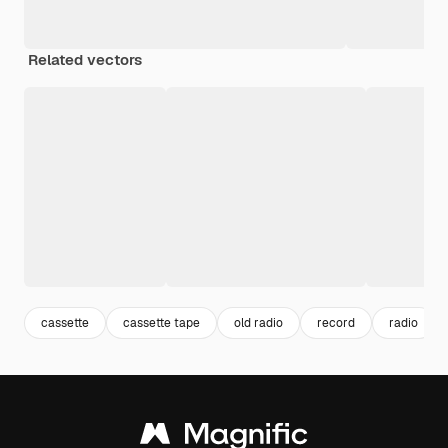
Related vectors
cassette
cassette tape
old radio
record
radio