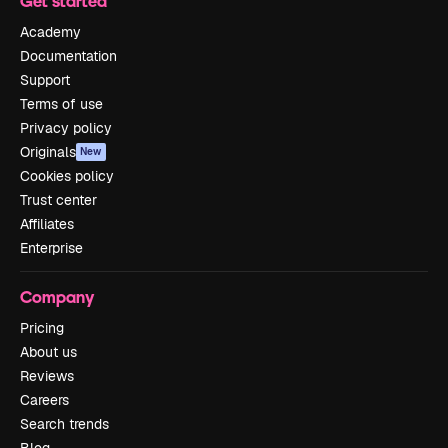
Get started
Academy
Documentation
Support
Terms of use
Privacy policy
Originals
New
Cookies policy
Trust center
Affiliates
Enterprise
Company
Pricing
About us
Reviews
Careers
Search trends