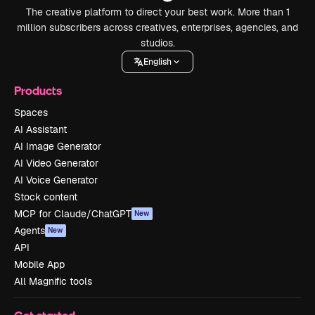
The creative platform to direct your best work. More than 1
million subscribers across creatives, enterprises, agencies, and
studios.
English
Products
Spaces
AI Assistant
AI Image Generator
AI Video Generator
AI Voice Generator
Stock content
MCP for Claude/ChatGPT
New
Agents
New
API
Mobile App
All Magnific tools