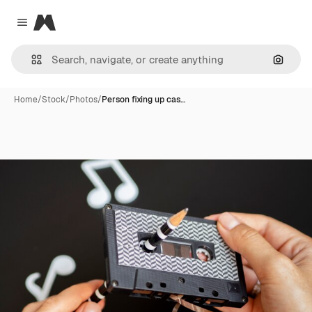
Magnific
Close menu
Search
Home
/
Stock
/
Photos
/
Person fixing up cas…