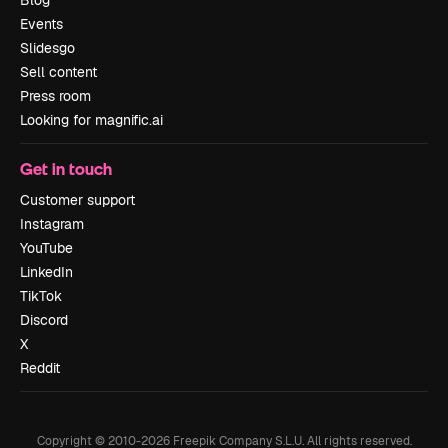
Blog
Events
Slidesgo
Sell content
Press room
Looking for magnific.ai
Get in touch
Customer support
Instagram
YouTube
LinkedIn
TikTok
Discord
X
Reddit
Copyright © 2010-
2026
Freepik Company S.L.U.
All rights reserved
.