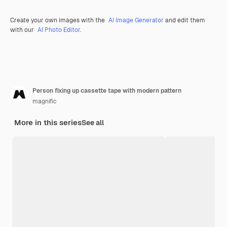
Create your own images with the
AI Image Generator
and edit them
with our
AI Photo Editor
.
Person fixing up cassette tape with modern pattern
magnific
More in this series
See all