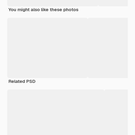
You might also like these photos
Related PSD