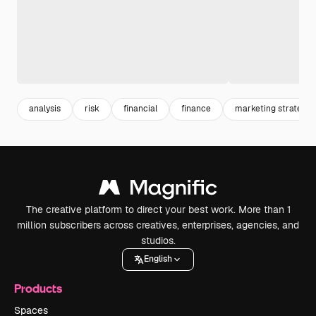
analysis
risk
financial
finance
marketing strategy
The creative platform to direct your best work. More than 1
million subscribers across creatives, enterprises, agencies, and
studios.
English
Products
Spaces