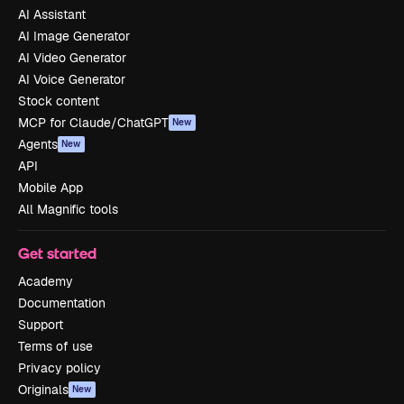
AI Assistant
AI Image Generator
AI Video Generator
AI Voice Generator
Stock content
MCP for Claude/ChatGPT
New
Agents
New
API
Mobile App
All Magnific tools
Get started
Academy
Documentation
Support
Terms of use
Privacy policy
Originals
New