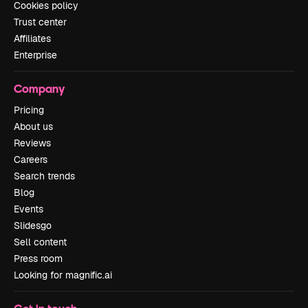
Cookies policy
Trust center
Affiliates
Enterprise
Company
Pricing
About us
Reviews
Careers
Search trends
Blog
Events
Slidesgo
Sell content
Press room
Looking for magnific.ai