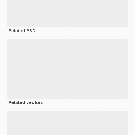
Related PSD
Related vectors