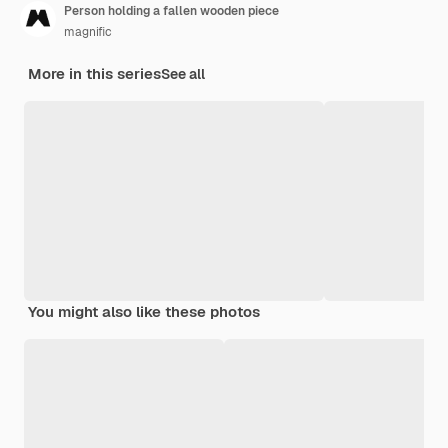
Person holding a fallen wooden piece
magnific
More in this series
See all
You might also like these photos