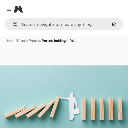
Magnific
Close menu
Search
Home
/
Stock
/
Photos
/
Person holding a fal…