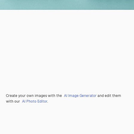
Create your own images with the
AI Image Generator
and edit them
with our
AI Photo Editor
.