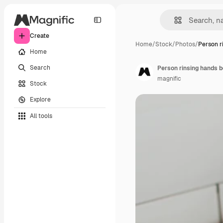
Create
Home
/
Stock
/
Photos
/
Person r
Home
Search
Person rinsing hands 
magnific
Stock
Explore
All tools