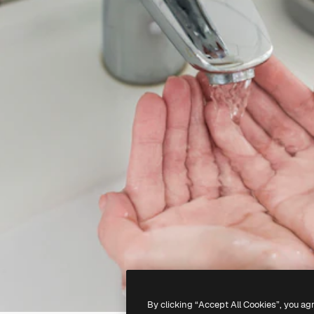
By clicking “Accept All Cookies”, you ag