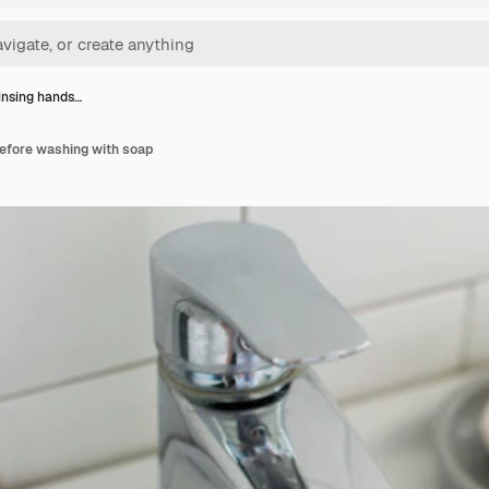
insing hands…
before washing with soap