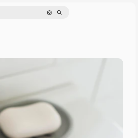
Search by image
Search