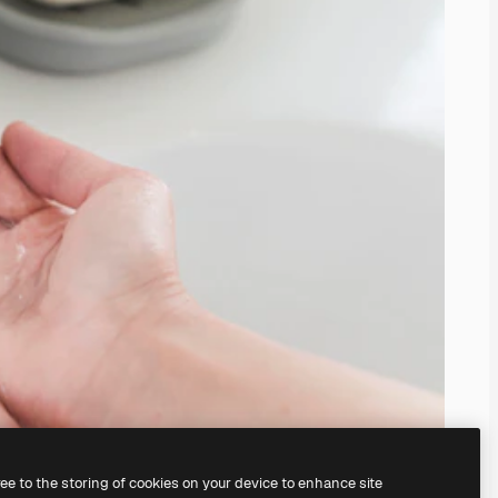
ree to the storing of cookies on your device to enhance site