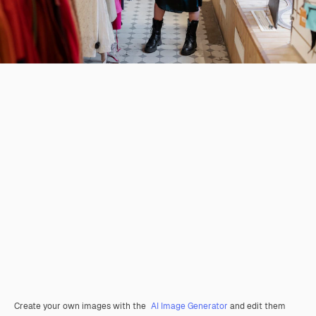
Create your own images with the
AI Image Generator
and edit them