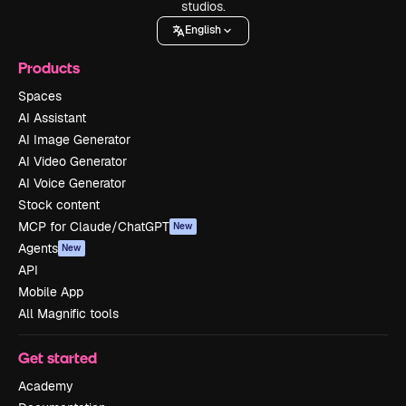
studios.
English
Products
Spaces
AI Assistant
AI Image Generator
AI Video Generator
AI Voice Generator
Stock content
MCP for Claude/ChatGPT
New
Agents
New
API
Mobile App
All Magnific tools
Get started
Academy