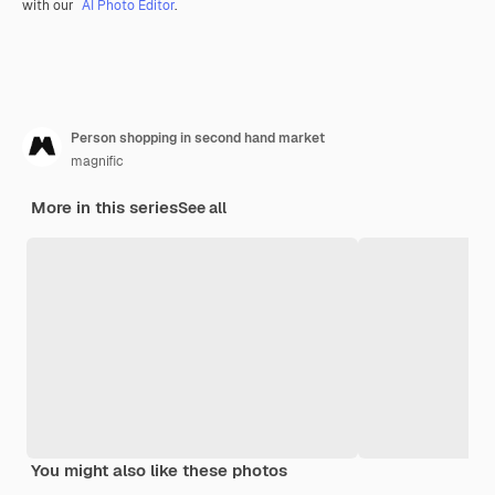
with our
AI Photo Editor
.
Person shopping in second hand market
magnific
More in this series
See all
You might also like these photos