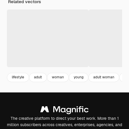
Related vectors
lifestyle
adult
woman
young
adult woman
clo
The creative platform to direct your best work. More than 1
million subscribers across creatives, enterprises, agencies, and