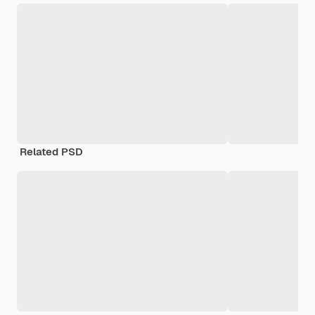
Related PSD