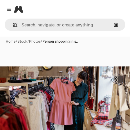
Magnific
Close menu
Search
Home
/
Stock
/
Photos
/
Person shopping in s…