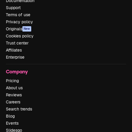
Documentation
Support
Terms of use
Privacy policy
Originals
New
Cookies policy
Trust center
Affiliates
Enterprise
Company
Pricing
About us
Reviews
Careers
Search trends
Blog
Events
Slidesgo