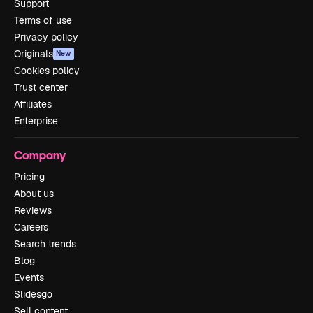
Support
Terms of use
Privacy policy
Originals
New
Cookies policy
Trust center
Affiliates
Enterprise
Company
Pricing
About us
Reviews
Careers
Search trends
Blog
Events
Slidesgo
Sell content