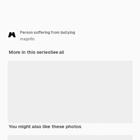
Person suffering from bullying
magnific
More in this series
See all
You might also like these photos