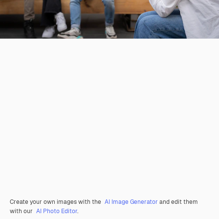
Create your own images with the
AI Image Generator
and edit them
with our
AI Photo Editor
.