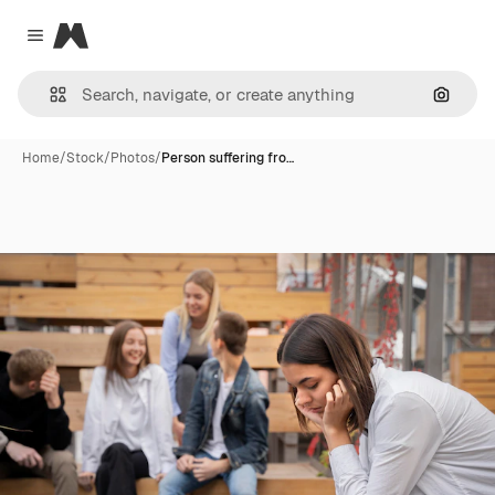
Magnific
Close menu
Search
Home
/
Stock
/
Photos
/
Person suffering fro…