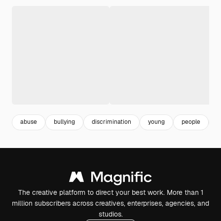
abuse
bullying
discrimination
young
people
a
The creative platform to direct your best work. More than 1
million subscribers across creatives, enterprises, agencies, and
studios.