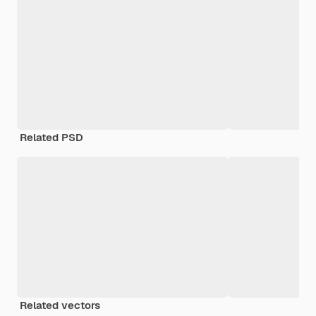
Related PSD
Related vectors