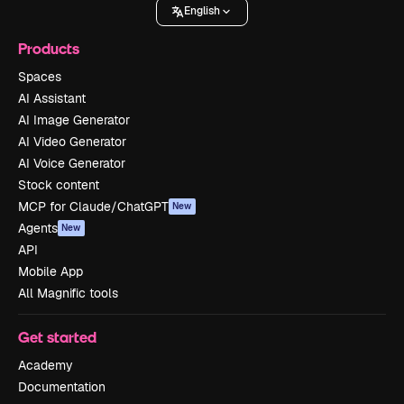
English
Products
Spaces
AI Assistant
AI Image Generator
AI Video Generator
AI Voice Generator
Stock content
MCP for Claude/ChatGPT
New
Agents
New
API
Mobile App
All Magnific tools
Get started
Academy
Documentation