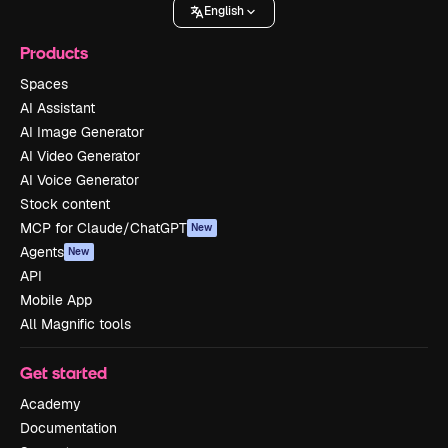
English
Products
Spaces
AI Assistant
AI Image Generator
AI Video Generator
AI Voice Generator
Stock content
MCP for Claude/ChatGPT
New
Agents
New
API
Mobile App
All Magnific tools
Get started
Academy
Documentation