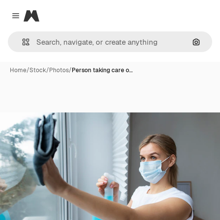
Magnific
Close menu
Search
Home
/
Stock
/
Photos
/
Person taking care o…