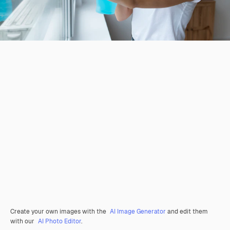
Create your own images with the
AI Image Generator
and edit them
with our
AI Photo Editor
.