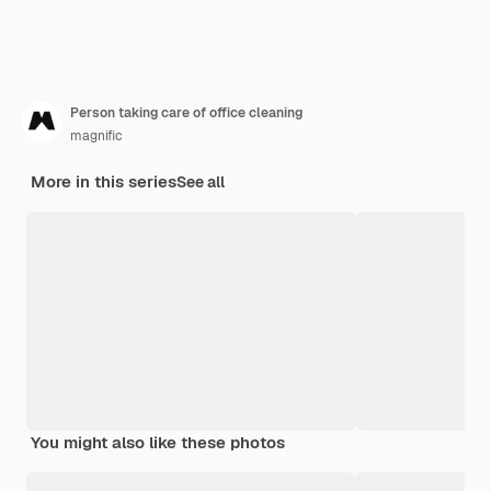
Person taking care of office cleaning
magnific
More in this series
See all
You might also like these photos