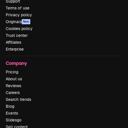
Support
Terms of use
Privacy policy
Originals
New
Cookies policy
Trust center
Affiliates
Enterprise
Company
Pricing
About us
Reviews
Careers
Search trends
Blog
Events
Slidesgo
Sell content