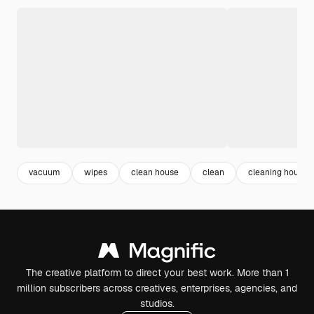
vacuum
wipes
clean house
clean
cleaning house
The creative platform to direct your best work. More than 1
million subscribers across creatives, enterprises, agencies, and
studios.