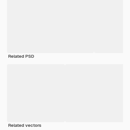
Related PSD
Related vectors