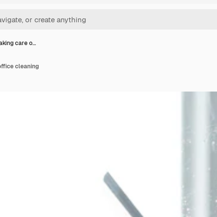
aking care o…
ffice cleaning