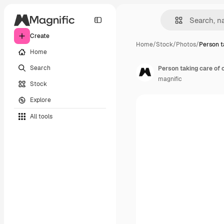
Create
Home
/
Stock
/
Photos
/
Person t
Home
Search
Person taking care of o
magnific
Stock
Explore
All tools