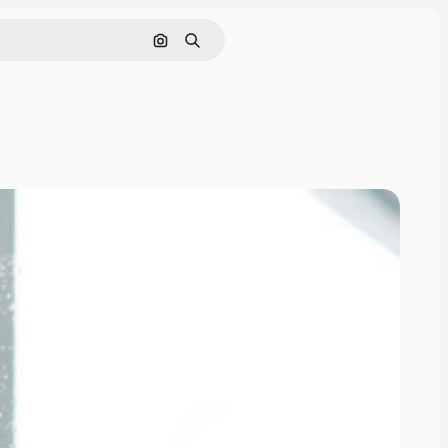
Search by image
Search