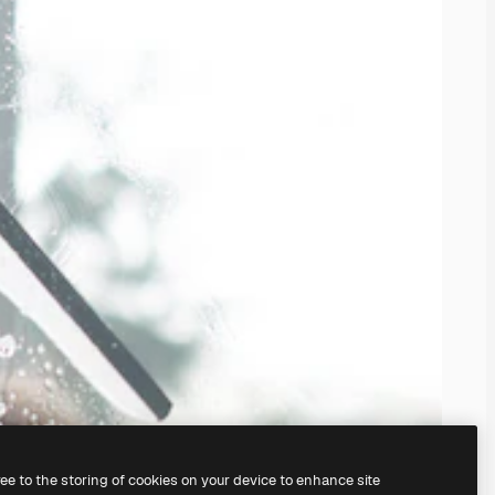
ree to the storing of cookies on your device to enhance site