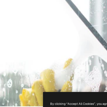
By clicking “Accept All Cookies”, you ag