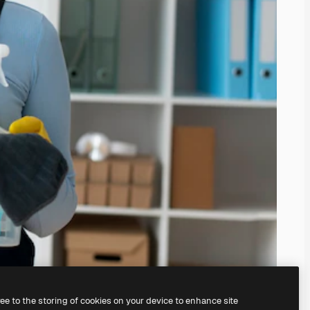
ree to the storing of cookies on your device to enhance site