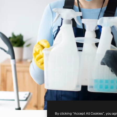
By clicking “Accept All Cookies”, you ag