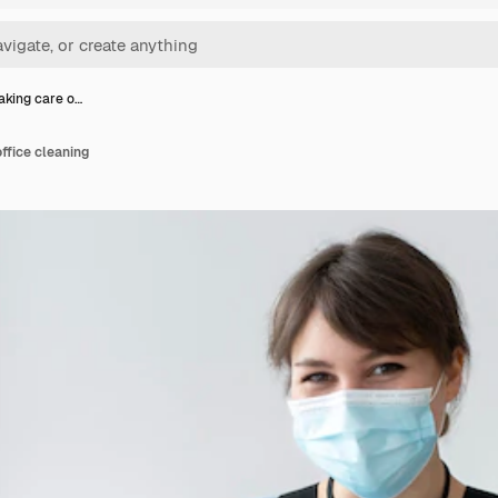
aking care o…
ffice cleaning