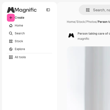
Create
Home
/
Stock
/
Photos
/
Person t
Home
Search
Person taking care of o
magnific
Stock
Explore
All tools