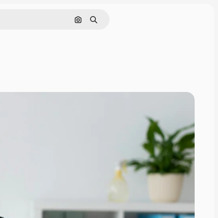
Search by image
Search