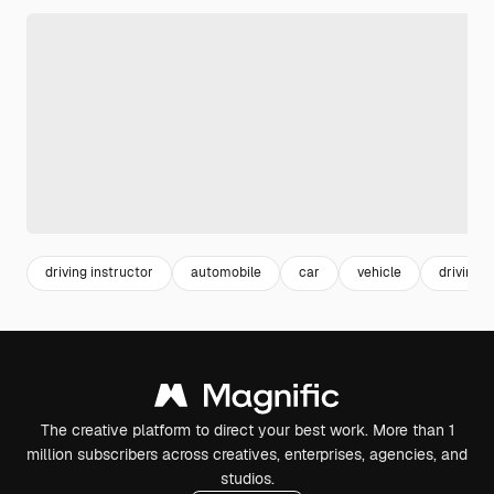
driving instructor
automobile
car
vehicle
driving
The creative platform to direct your best work. More than 1
million subscribers across creatives, enterprises, agencies, and
studios.