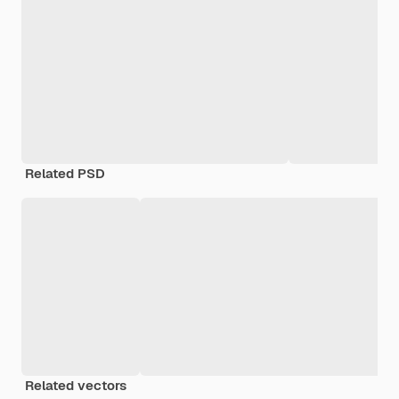
Related PSD
Related vectors