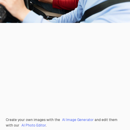
Create your own images with the
AI Image Generator
and edit them
with our
AI Photo Editor
.