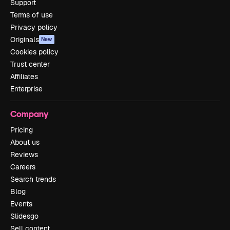
Support
Terms of use
Privacy policy
Originals
New
Cookies policy
Trust center
Affiliates
Enterprise
Company
Pricing
About us
Reviews
Careers
Search trends
Blog
Events
Slidesgo
Sell content