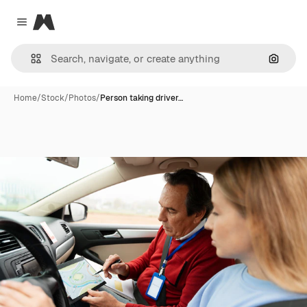
Magnific
Close menu
Search
Home
/
Stock
/
Photos
/
Person taking driver…