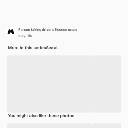
Person taking driver's license exam
magnific
More in this series
See all
You might also like these photos