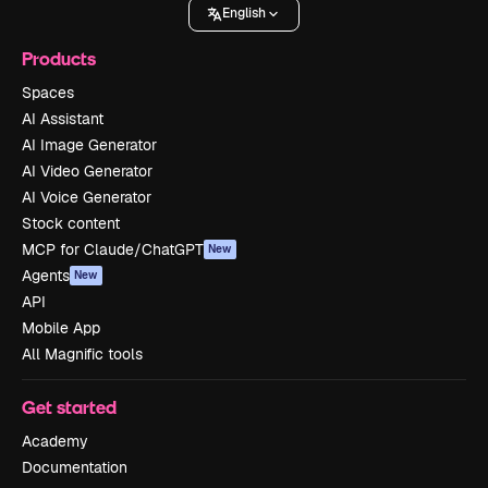
English
Products
Spaces
AI Assistant
AI Image Generator
AI Video Generator
AI Voice Generator
Stock content
MCP for Claude/ChatGPT
New
Agents
New
API
Mobile App
All Magnific tools
Get started
Academy
Documentation