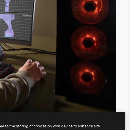
ree to the storing of cookies on your device to enhance site