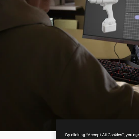
By clicking “Accept All Cookies”, you ag