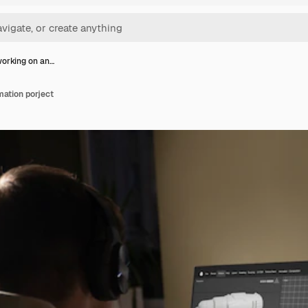
orking on an…
ation porject