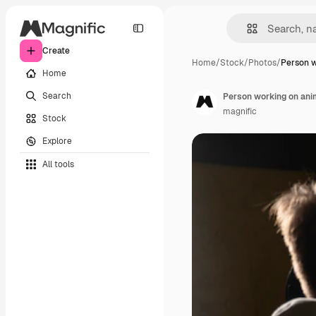
Create
Home
/
Stock
/
Photos
/
Person w
Home
Search
Person working on anim
magnific
Stock
Explore
All tools