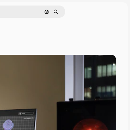
Search by image
Search