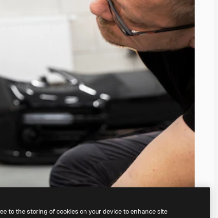
ree to the storing of cookies on your device to enhance site