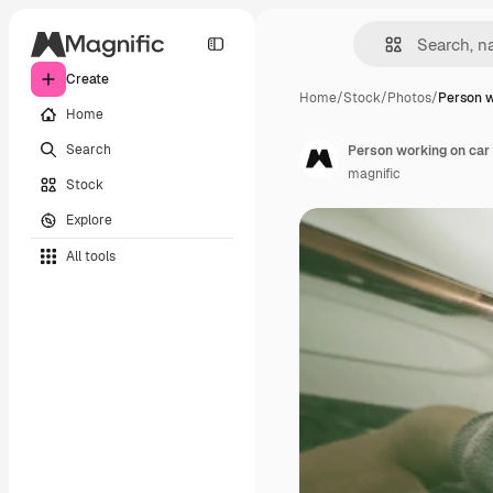
Create
Home
/
Stock
/
Photos
/
Person w
Home
Search
Person working on car
magnific
Stock
Explore
All tools