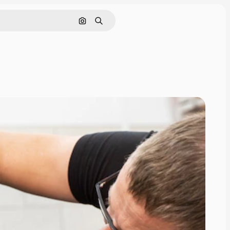
Search by image
Search