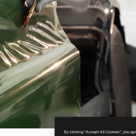
By clicking “Accept All Cookies”, you ag