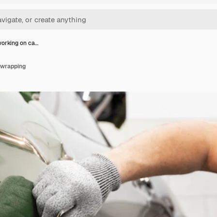
orking on ca…
 wrapping