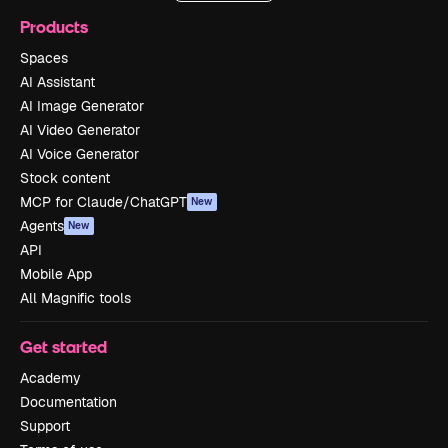
Products
Spaces
AI Assistant
AI Image Generator
AI Video Generator
AI Voice Generator
Stock content
MCP for Claude/ChatGPT
New
Agents
New
API
Mobile App
All Magnific tools
Get started
Academy
Documentation
Support