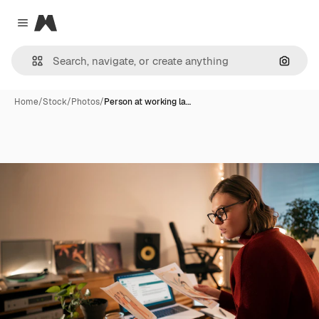
Magnific
Close menu
Search
Home
/
Stock
/
Photos
/
Person at working la…