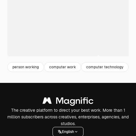
person working
computer work
computer technology
w
The creative platform to direct your best work. More than 1
million subscribers across creatives, enterprises, agencies, and
studios.
English