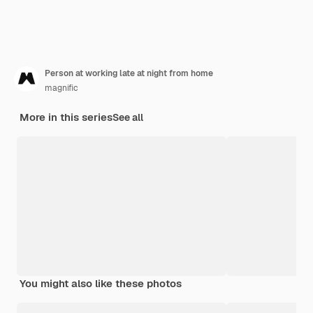
Person at working late at night from home
magnific
More in this series
See all
You might also like these photos