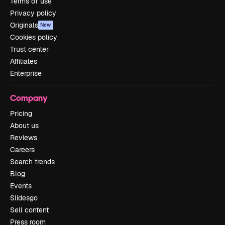
Terms of use
Privacy policy
Originals
New
Cookies policy
Trust center
Affiliates
Enterprise
Company
Pricing
About us
Reviews
Careers
Search trends
Blog
Events
Slidesgo
Sell content
Press room