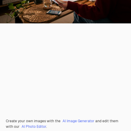
Create your own images with the
AI Image Generator
and edit them
with our
AI Photo Editor
.