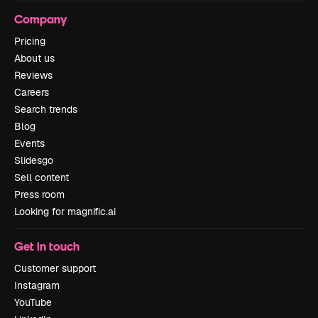
Company
Pricing
About us
Reviews
Careers
Search trends
Blog
Events
Slidesgo
Sell content
Press room
Looking for magnific.ai
Get in touch
Customer support
Instagram
YouTube