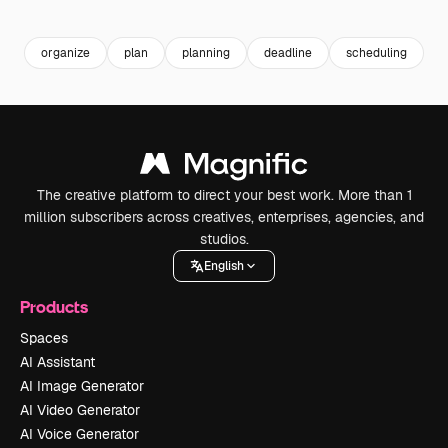
Premium
Premium
Premium
Premium
Generated b
organize
plan
planning
deadline
scheduling
b
The creative platform to direct your best work. More than 1
million subscribers across creatives, enterprises, agencies, and
studios.
English
Products
Spaces
AI Assistant
AI Image Generator
AI Video Generator
AI Voice Generator