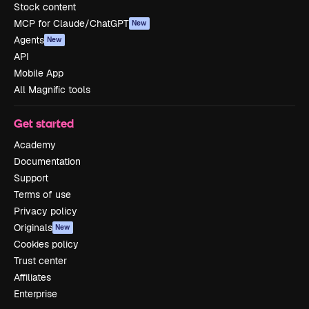
Stock content
MCP for Claude/ChatGPT
New
Agents
New
API
Mobile App
All Magnific tools
Get started
Academy
Documentation
Support
Terms of use
Privacy policy
Originals
New
Cookies policy
Trust center
Affiliates
Enterprise