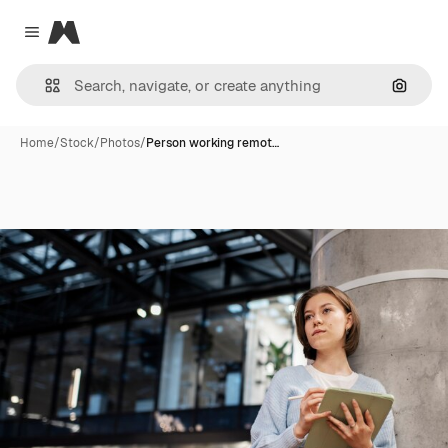
Magnific
Close menu
Search
Home
/
Stock
/
Photos
/
Person working remot…