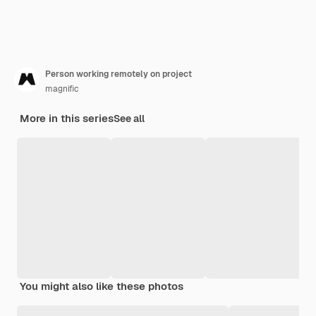
Person working remotely on project
magnific
More in this series
See all
You might also like these photos