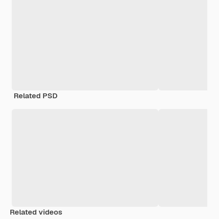
Related PSD
Related videos