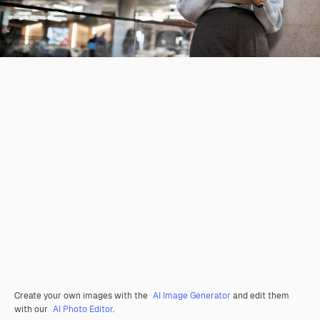
Create your own images with the
AI Image Generator
and edit them
with our
AI Photo Editor
.